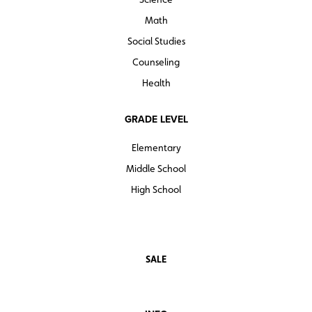
Math
Social Studies
Counseling
Health
GRADE LEVEL
Elementary
Middle School
High School
SALE