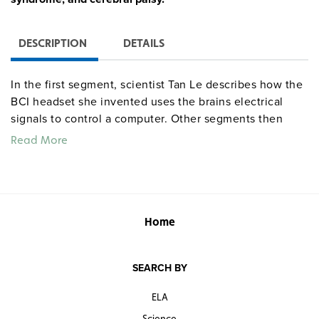
DESCRIPTION
DETAILS
In the first segment, scientist Tan Le describes how the
BCI headset she invented uses the brains electrical
signals to control a computer. Other segments then
look at how BCI can be used to operate robots, how it
Read More
can function as an assistive technology for the
disabled, and how scientists ultimately hope to implant
BCI sensors directly into the brain.
Quantities are limited.
Home
SEARCH BY
ELA
Science