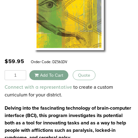
$
59.95
Order Code:
DZ561DV
Quantity
Add To Cart
Quote
Alternative:
to create a custom
Connect with a representative
curriculum for your district.
Delving into the fascinating technology of brain-computer
interface (BCI), this program investigates its potential
both as a tool for innovating tasks and as a way to help
people with afflictions such as paralysis, locked-in
syndrome, and cerebral palsy.