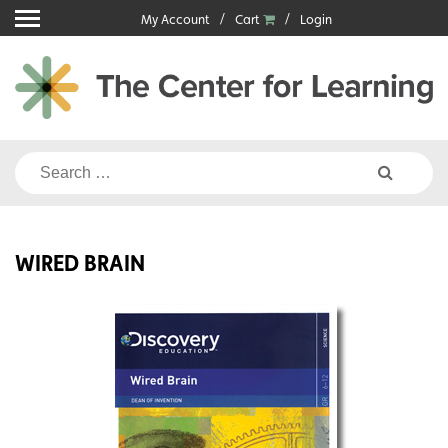
Skip
My Account
Cart
Login
to
content
Search
for:
WIRED BRAIN