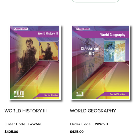
WORLD HISTORY III
WORLD GEOGRAPHY
Order Code: JWW660
Order Code: JWW690
$
425.00
$
425.00