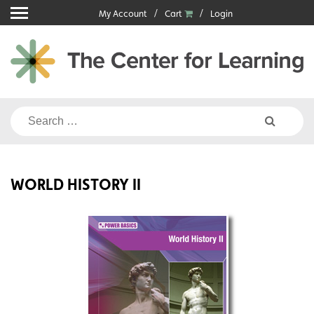
Skip
My Account
Cart
Login
to
content
Search
for:
WORLD HISTORY II