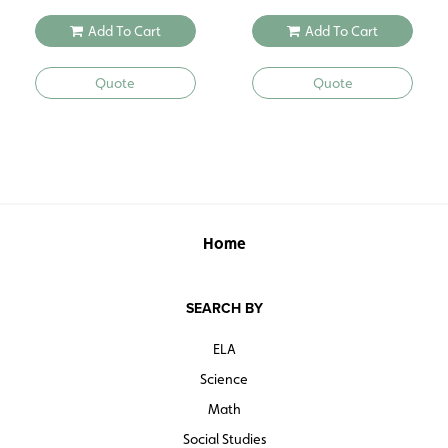
Add To Cart
Add To Cart
Quote
Quote
Home
SEARCH BY
ELA
Science
Math
Social Studies