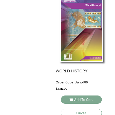
WORLD HISTORY I
Order Code: JWW400
$
425.00
Add To Cart
Quote