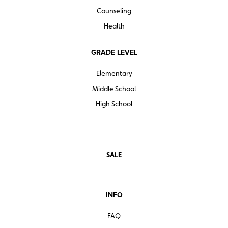
Counseling
Health
GRADE LEVEL
Elementary
Middle School
High School
SALE
INFO
FAQ