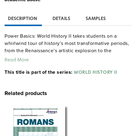
DESCRIPTION
DETAILS
SAMPLES
Power Basics: World History II takes students on a
whirlwind tour of history’s most transformative periods,
from the Renaissance’s artistic explosion to the
revolutions and empires of the late 1800s. Along the
Read More
way, students will meet the movers and shakers who
This title is part of the series:
changed the world and dig into the events that still
WORLD HISTORY II
impact us today. With practical tips and relatable
stories, this program makes it easy for students to
Related products
connect the dots and truly understand history.
Available Sets:
Classroom Set:
Get the full package with ten student
texts, one teacher’s guide, ten workbooks, one workbook
answer key, and one test pack—everything you need to