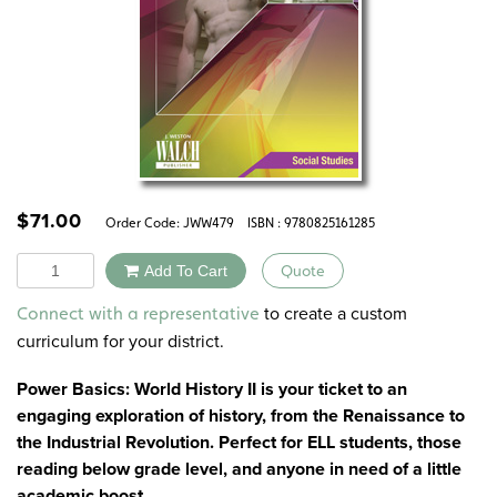
$
71.00
Order Code:
JWW479
ISBN : 9780825161285
Quantity
Add To Cart
Quote
Alternative:
to create a custom
Connect with a representative
curriculum for your district.
Power Basics: World History II is your ticket to an
engaging exploration of history, from the Renaissance to
the Industrial Revolution. Perfect for ELL students, those
reading below grade level, and anyone in need of a little
academic boost.