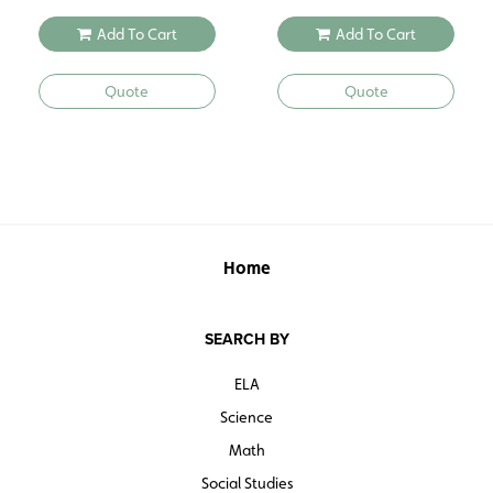
Add To Cart
Add To Cart
Quote
Quote
Home
SEARCH BY
ELA
Science
Math
Social Studies