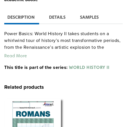
DESCRIPTION
DETAILS
SAMPLES
Power Basics: World History II takes students on a
whirlwind tour of history’s most transformative periods,
from the Renaissance’s artistic explosion to the
revolutions and empires of the late 1800s. Along the
Read More
way, students will meet the movers and shakers who
This title is part of the series:
changed the world and dig into the events that still
WORLD HISTORY II
impact us today. With practical tips and relatable
stories, this program makes it easy for students to
Related products
connect the dots and truly understand history.
Available Sets:
Classroom Set:
Get the full package with ten student
texts, one teacher’s guide, ten workbooks, one workbook
answer key, and one test pack—everything you need to