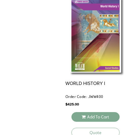
WORLD HISTORY I
Order Code: JWW400
$
425.00
Add To Cart
Quote