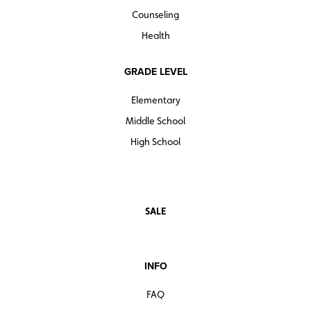
Counseling
Health
GRADE LEVEL
Elementary
Middle School
High School
SALE
INFO
FAQ