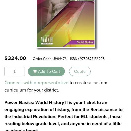
$
324.00
Order Code:
JWW476
ISBN : 9780825156908
Quantity
Add To Cart
Quote
Alternative:
to create a custom
Connect with a representative
curriculum for your district.
Power Basics: World History II is your ticket to an
engaging exploration of history, from the Renaissance to
the Industrial Revolution. Perfect for ELL students, those
reading below grade level, and anyone in need of a little
academic boost.