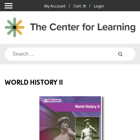
Skip
My Account
Cart
Login
to
content
Search
for:
WORLD HISTORY II