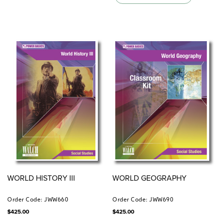
WORLD HISTORY III
WORLD GEOGRAPHY
Order Code: JWW660
Order Code: JWW690
$
425.00
$
425.00