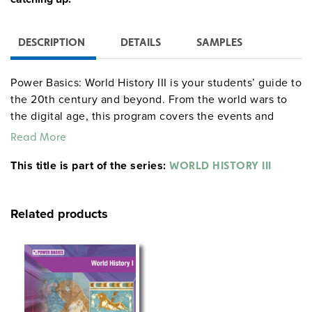
DESCRIPTION
DETAILS
SAMPLES
Power Basics: World History III is your students’ guide to
the 20th century and beyond. From the world wars to
the digital age, this program covers the events and
figures that have shaped our modern world. Students
Read More
will explore key moments like the rise of global powers,
This title is part of the series:
revolutionary movements, and technological
WORLD HISTORY III
advancements that continue to impact society today.
With easy-to-follow tips and relatable examples, this
Related products
course helps students not only learn history but see its
relevance in their own lives.
Available Sets:
Classroom Set:
Everything you need to dive into
modern history, including ten student texts, one teacher’s