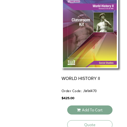
WORLD HISTORY II
Order Code: JWW470
$
425.00
Add To Cart
Quote