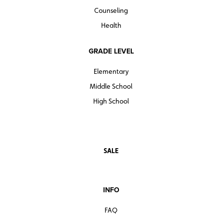
Counseling
Health
GRADE LEVEL
Elementary
Middle School
High School
SALE
INFO
FAQ