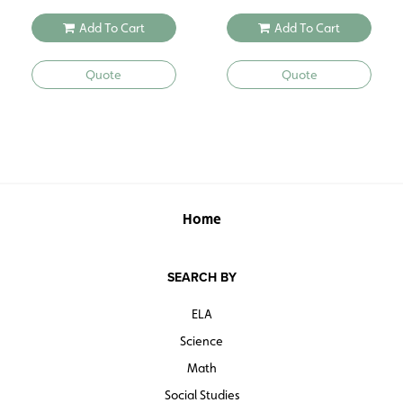
Add To Cart
Add To Cart
Quote
Quote
Home
SEARCH BY
ELA
Science
Math
Social Studies