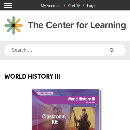
Skip
My Account
Cart
Login
to
content
Search
for:
WORLD HISTORY III