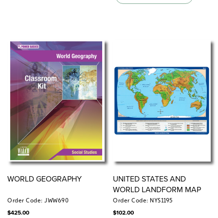
WORLD GEOGRAPHY
UNITED STATES AND
WORLD LANDFORM MAP
Order Code: JWW690
Order Code: NYS1195
$
425.00
$
102.00