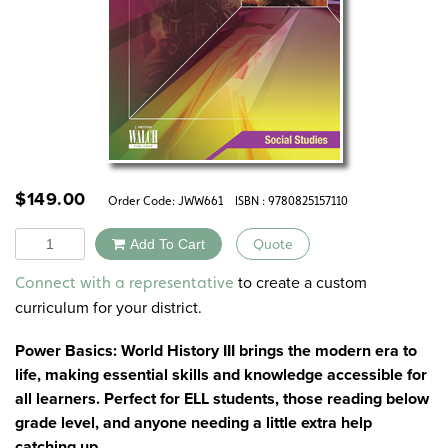
$
149.00
Order Code:
JWW661
ISBN : 9780825157110
Quantity
Add To Cart
Quote
Alternative:
to create a custom
Connect with a representative
curriculum for your district.
Power Basics: World History III brings the modern era to
life, making essential skills and knowledge accessible for
all learners. Perfect for ELL students, those reading below
grade level, and anyone needing a little extra help
catching up.