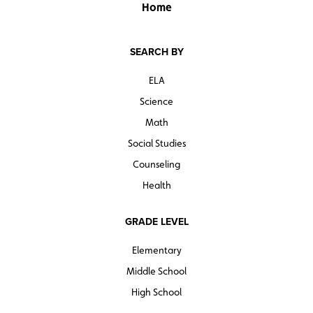
Home
SEARCH BY
ELA
Science
Math
Social Studies
Counseling
Health
GRADE LEVEL
Elementary
Middle School
High School