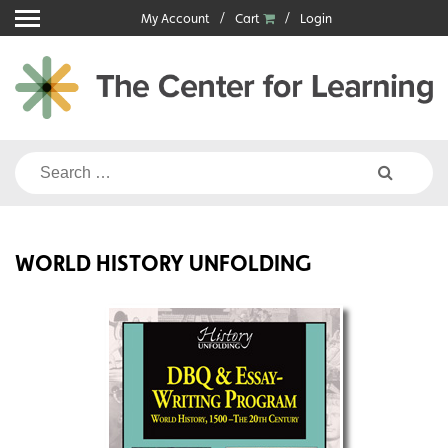
Skip
My Account
Cart
Login
to
content
Search
for:
WORLD HISTORY UNFOLDING