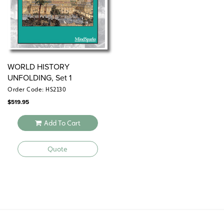
WORLD HISTORY
UNFOLDING, Set 1
Order Code: HS2130
$
519.95
Add To Cart
Quote