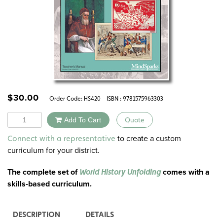
$
30.00
Order Code:
HS420
ISBN : 9781575963303
Quantity
Add To Cart
Quote
Alternative:
to create a custom
Connect with a representative
curriculum for your district.
The complete set of
comes with a
World History Unfolding
skills-based curriculum.
DESCRIPTION
DETAILS