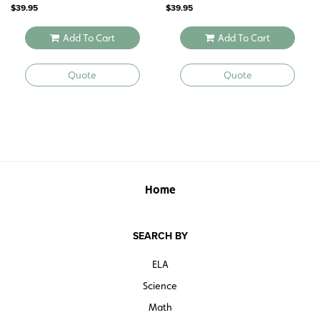
$
39.95
$
39.95
Add To Cart
Add To Cart
Quote
Quote
Home
SEARCH BY
ELA
Science
Math