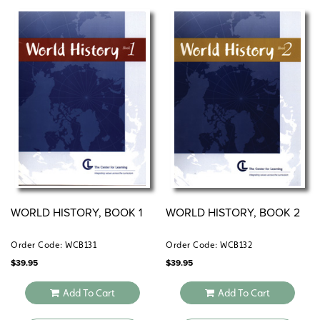
WORLD HISTORY, BOOK 1
WORLD HISTORY, BOOK 2
Order Code: WCB131
Order Code: WCB132
$
39.95
$
39.95
Add To Cart
Add To Cart