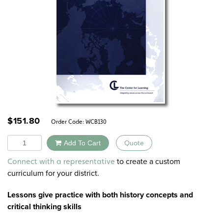
$
151.80
Order Code:
WCB130
Quantity
Add To Cart
Quote
Alternative:
to create a custom
Connect with a representative
curriculum for your district.
Lessons give practice with both
history concepts
and
critical thinking skills