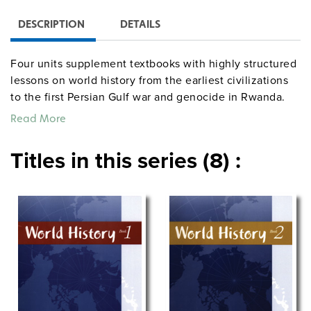
DESCRIPTION
DETAILS
Four units supplement textbooks with highly structured
lessons on world history from the earliest civilizations
to the first Persian Gulf war and genocide in Rwanda.
Featuring reproducible handouts with maps, drawings,
Read More
photographs, readings, charts, and questions, the
lessons promote critical thinking skills and help
Titles in this series (8) :
students gain a conceptual knowledge of world history.
Each lesson includes objectives, notes to the teacher
providing historical background, a detailed procedure
for implementing the lesson, and at least one handout.
Grades 6–12. Spiralbound. 8½” x 11″. Center for
Learning. Revised editions. ©2005.
centerforlearning
socialstudies