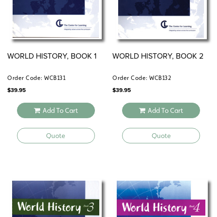
WORLD HISTORY, BOOK 1
WORLD HISTORY, BOOK 2
Order Code: WCB131
Order Code: WCB132
$
39.95
$
39.95
Add To Cart
Add To Cart
Quote
Quote