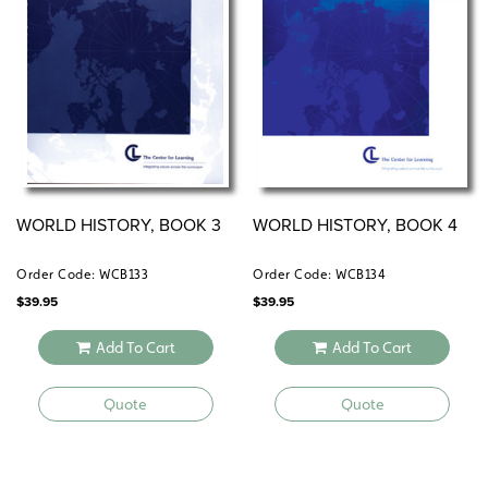
WORLD HISTORY, BOOK 3
WORLD HISTORY, BOOK 4
Order Code: WCB133
Order Code: WCB134
$
39.95
$
39.95
Add To Cart
Add To Cart
Quote
Quote