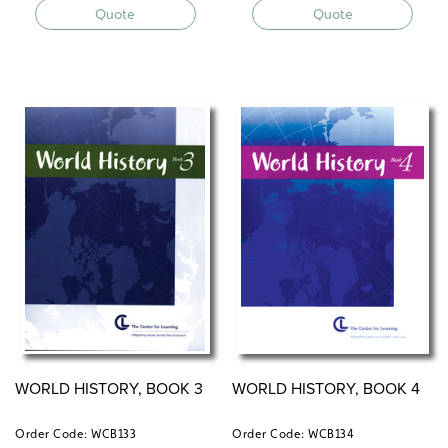
Quote
Quote
WORLD HISTORY, BOOK 3
WORLD HISTORY, BOOK 4
Order Code: WCB133
Order Code: WCB134