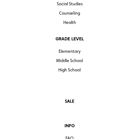
Social Studies
Counseling
Health
GRADE LEVEL
Elementary
Middle School
High School
SALE
INFO
FAQ