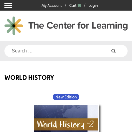
Skip
My Account
Cart
Login
to
content
Search
for:
WORLD HISTORY
New Edition