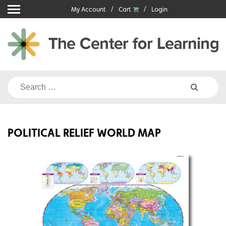
Skip
My Account
Cart
Login
to
content
Search
for:
POLITICAL RELIEF WORLD MAP