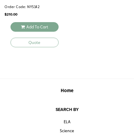
Order Code: NYS142
$
210.00
Add To Cart
Quote
Home
SEARCH BY
ELA
Science