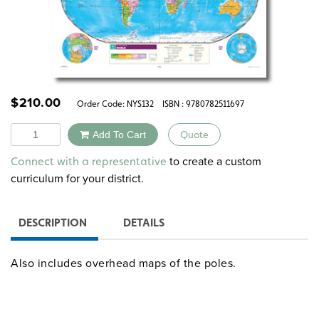
$
210.00
Order Code:
NYS132
ISBN : 9780782511697
Quantity
Add To Cart
Quote
Alternative:
to create a custom
Connect with a representative
curriculum for your district.
DESCRIPTION
DETAILS
Also includes overhead maps of the poles.