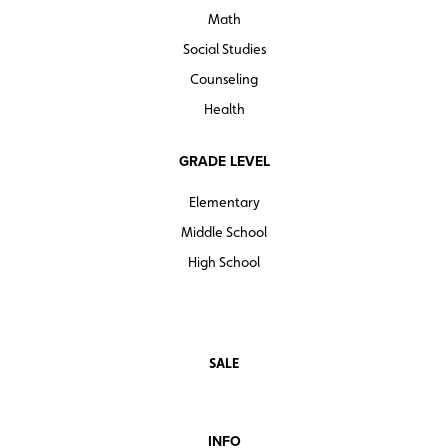
Math
Social Studies
Counseling
Health
GRADE LEVEL
Elementary
Middle School
High School
SALE
INFO