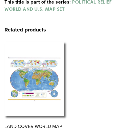
This title is part of the series:
POLITICAL RELIEF
WORLD AND U.S. MAP SET
Related products
LAND COVER WORLD MAP