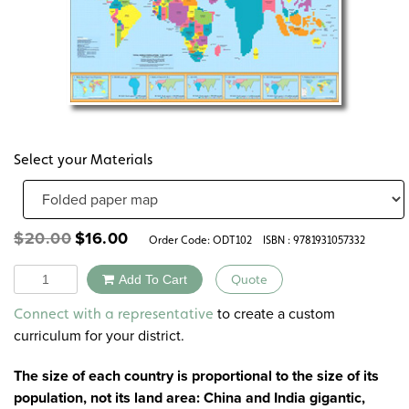
Select your Materials
Original
Current
$
20.00
$
16.00
Order Code:
ODT102
ISBN : 9781931057332
price
price
was:
is:
Quantity
Add To Cart
Quote
$20.00.
$16.00.
Alternative:
to create a custom
Connect with a representative
curriculum for your district.
The size of each country is proportional to the size of its
population, not its land area: China and India gigantic,