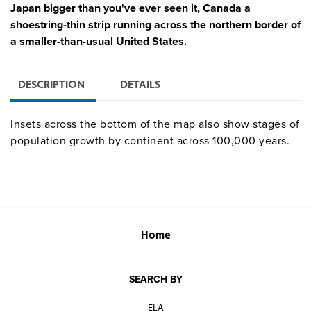
Japan bigger than you've ever seen it, Canada a
shoestring-thin strip running across the northern border of
a smaller-than-usual United States.
DESCRIPTION
DETAILS
Insets across the bottom of the map also show stages of
population growth by continent across 100,000 years.
Home
SEARCH BY
ELA