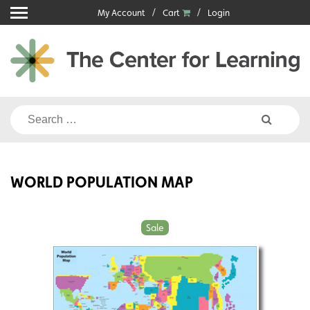
Skip
My Account
Cart
Login
to
content
Search
for:
WORLD POPULATION MAP
Sale