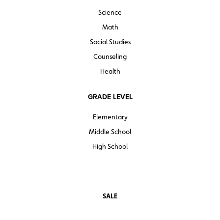
Science
Math
Social Studies
Counseling
Health
GRADE LEVEL
Elementary
Middle School
High School
SALE