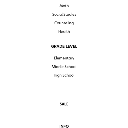
Math
Social Studies
Counseling
Health
GRADE LEVEL
Elementary
Middle School
High School
SALE
INFO