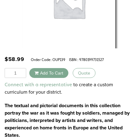
$
58.99
Order Code:
OUP139
ISBN : 9780199731527
Quantity
Add To Cart
Quote
Alternative:
to create a custom
Connect with a representative
curriculum for your district.
The textual and pictorial documents in this collection
portray the war as it was fought by soldiers, managed by
politicians, interpreted by artists and writers, and
experienced on home fronts in Europe and the United
States.