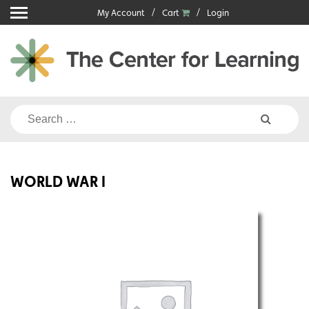
Skip
My Account
Cart
Login
to
content
Search
for:
WORLD WAR I