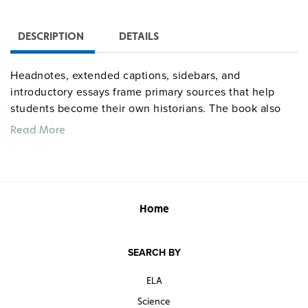
DESCRIPTION
DETAILS
Headnotes, extended captions, sidebars, and
introductory essays frame primary sources that help
students become their own historians. The book also
provides them with valuable practice for document-
Read More
based questions found on AP and other exams.
Quantities are limited.
Home
SEARCH BY
ELA
Science