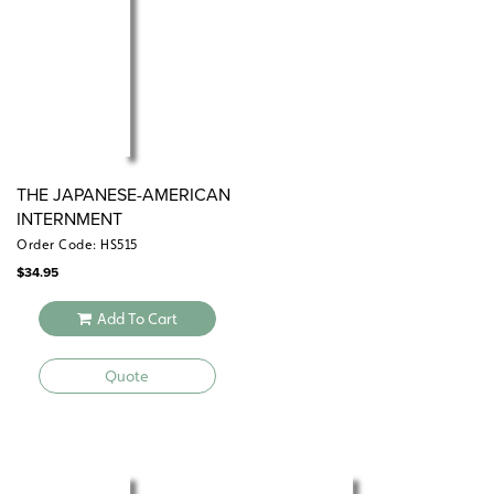
THE JAPANESE-AMERICAN
INTERNMENT
Order Code: HS515
$
34.95
Add To Cart
Quote