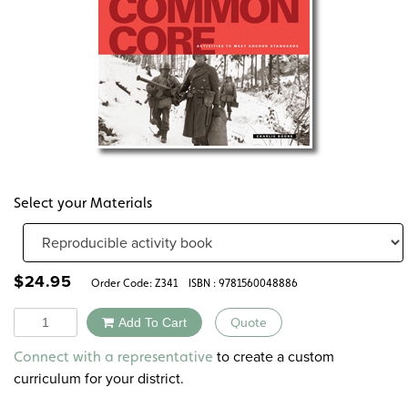
Select your Materials
$
24.95
Order Code:
Z341
ISBN : 9781560048886
Quantity
Add To Cart
Quote
Alternative:
to create a custom
Connect with a representative
curriculum for your district.