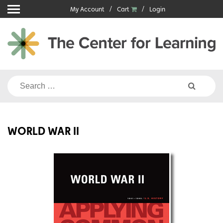
Skip
My Account
Cart
Login
to
content
Search
for:
WORLD WAR II