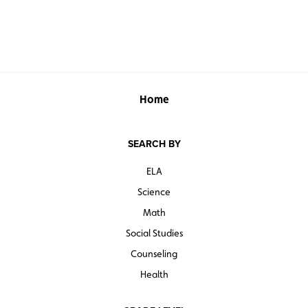
Home
SEARCH BY
ELA
Science
Math
Social Studies
Counseling
Health