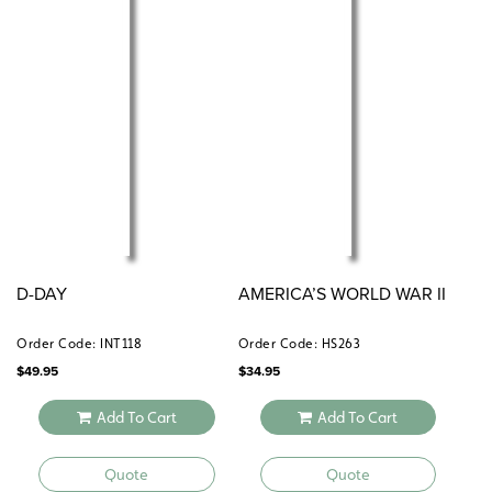
D-DAY
AMERICA’S WORLD WAR II
Order Code: INT118
Order Code: HS263
$
49.95
$
34.95
Add To Cart
Add To Cart
Quote
Quote