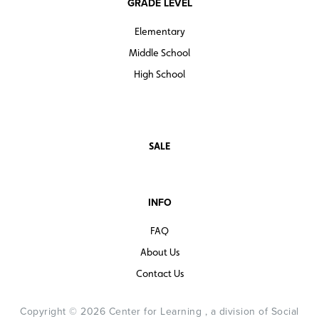
GRADE LEVEL
Elementary
Middle School
High School
SALE
INFO
FAQ
About Us
Contact Us
Copyright © 2026 Center for Learning , a division of Social