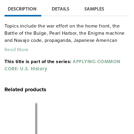
DESCRIPTION
DETAILS
SAMPLES
Topics include the war effort on the home front, the
Battle of the Bulge, Pearl Harbor, the Enigma machine
and Navajo code, propaganda, Japanese American
internment, dropping the atomic bombs on Japan, and
Read More
African Americans in the war.
This title is part of the series:
APPLYING COMMON
CORE: U.S. History
Related products