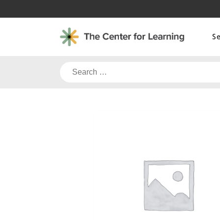
Skip
to
content
S
Search
for: