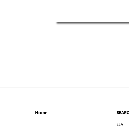
SEARC
Home
ELA