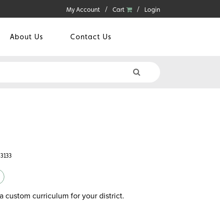
My Account
Cart
Login
About Us
Contact Us
43133
a custom curriculum for your district.