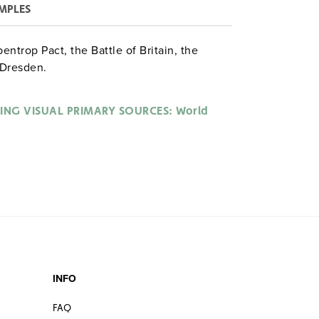
MPLES
ntrop Pact, the Battle of Britain, the
 Dresden.
ING VISUAL PRIMARY SOURCES: World
INFO
FAQ