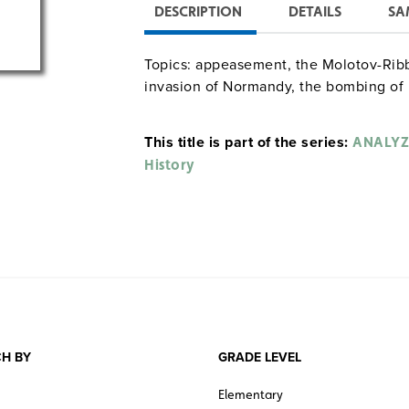
DESCRIPTION
DETAILS
SA
Topics: appeasement, the Molotov-Ribbe
invasion of Normandy, the bombing of
This title is part of the series:
ANALYZ
History
H BY
GRADE LEVEL
Elementary