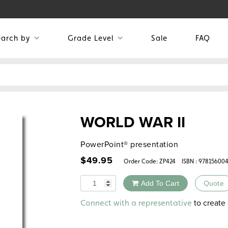
earch by
Grade Level
Sale
FAQ
WORLD WAR II
PowerPoint® presentation
$
49.95
Order Code:
ZP424
ISBN : 97815600
Quantity
Add To Cart
Quote
Alternative:
to create 
Connect with a representative