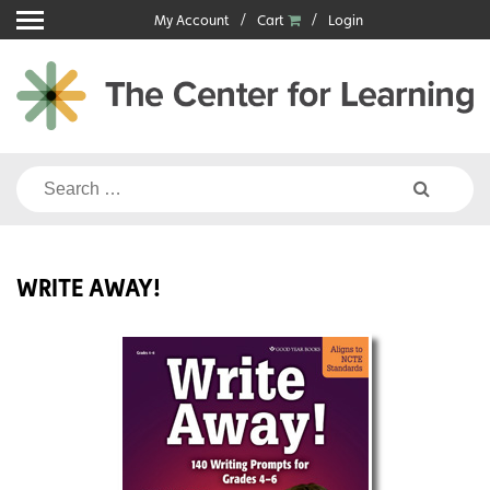
Skip
My Account
Cart
Login
to
content
Search
for:
WRITE AWAY!