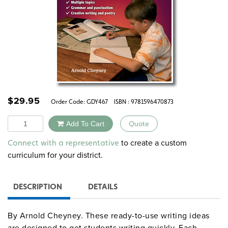
$
29.95
Order Code:
GDY467
ISBN : 9781596470873
Quantity
Add To Cart
Quote
Alternative:
to create a custom
Connect with a representative
curriculum for your district.
DESCRIPTION
DETAILS
By Arnold Cheyney. These ready-to-use writing ideas
are designed to get students writing quickly. Each