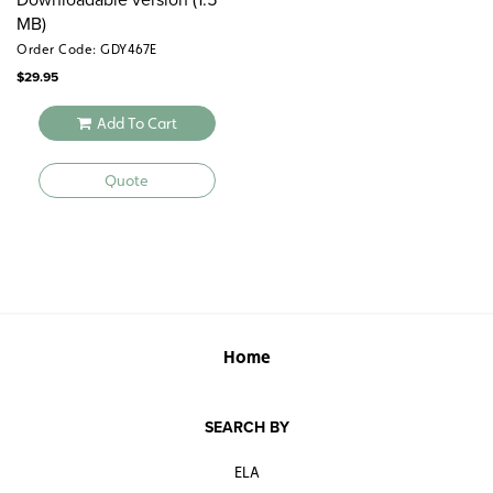
MB)
Order Code: GDY467E
$
29.95
Add To Cart
Quote
Home
SEARCH BY
ELA