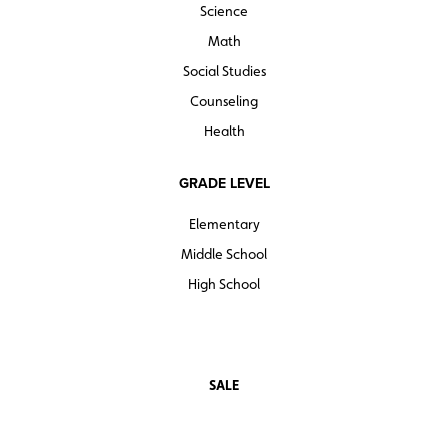
Science
Math
Social Studies
Counseling
Health
GRADE LEVEL
Elementary
Middle School
High School
SALE