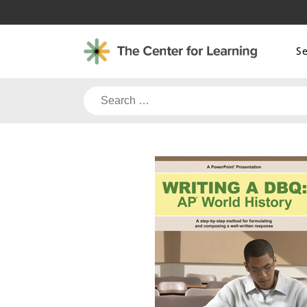
Skip
to
content
S
Search
for: