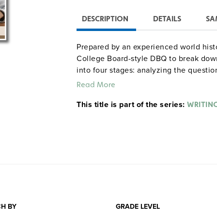
DESCRIPTION
DETAILS
SA
Prepared by an experienced world hist
College Board-style DBQ to break down
into four stages: analyzing the questio
and thesis development and review. T
Read More
®
the PowerPoint
presentation and teach
This title is part of the series:
conjunction with sample DBQs in the r
WRITIN
. (Also available is
World History
Writing
H BY
GRADE LEVEL