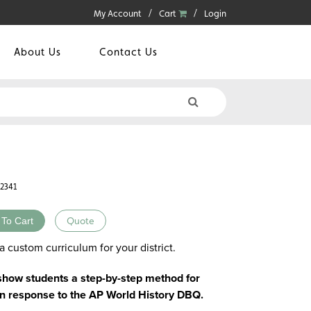
My Account
Cart
Login
About Us
Contact Us
42341
 To Cart
Quote
a custom curriculum for your district.
 show students a step-by-step method for
en response to the AP World History DBQ.