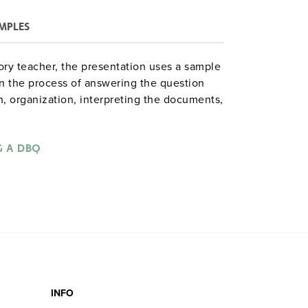
MPLES
ory teacher, the presentation uses a sample
 the process of answering the question
n, organization, interpreting the documents,
he unit comes with a CD-ROM containing
er instructions. Designed to be used in
eproducible activity book
G A DBQ
DBQ Practice:
a set of six 11" x 17" posters.)
 the DBQ,
INFO