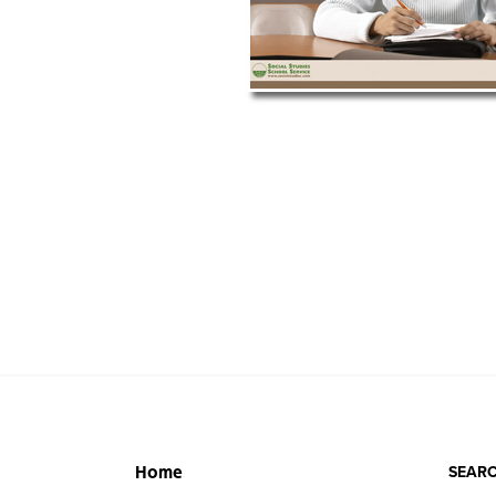
SEARC
Home