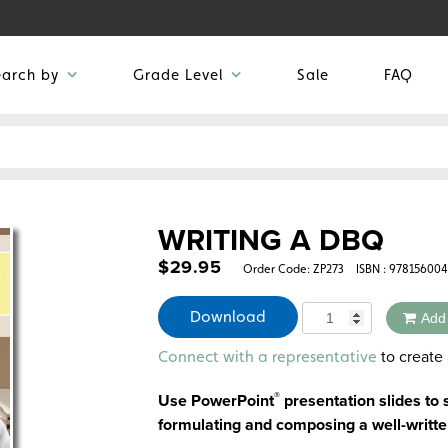
earch by
Grade Level
Sale
FAQ
WRITING A DBQ
$
29.95
Order Code:
ZP273
ISBN : 97815600
Quantity
Download
Add
Alternative:
to create 
Connect with a representative
®
Use PowerPoint
presentation slides to
formulating and composing a well-writt