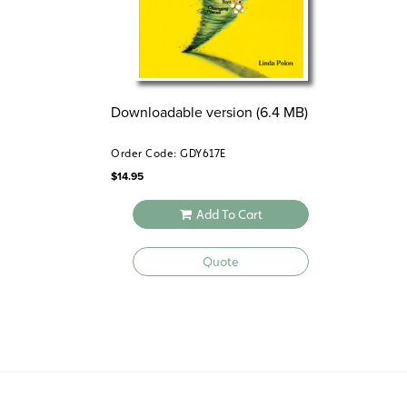
Downloadable version (6.4 MB)
Order Code: GDY617E
$
14.95
Add To Cart
Quote