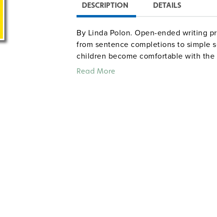
DESCRIPTION
DETAILS
By Linda Polon. Open-ended writing pr
from sentence completions to simple 
children become comfortable with the 
use for individual enrichment or in smal
Read More
creature from outer space and creating
introduction provides correlations to
2–4. Illustrated. 8½" x 11". Good Year.
writingprompts
Sample pages