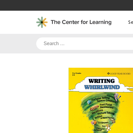
Skip
to
content
S
Search
for: