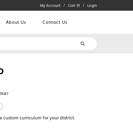
My Account
Cart
Login
About Us
Contact Us
D
74147
a custom curriculum for your district.