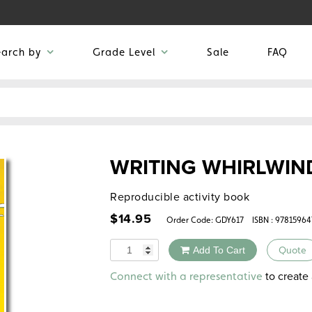
earch by
Grade Level
Sale
FAQ
WRITING WHIRLWIN
Reproducible activity book
$
14.95
Order Code:
GDY617
ISBN : 97815964
Quantity
Add To Cart
Quote
Alternative:
to create 
Connect with a representative