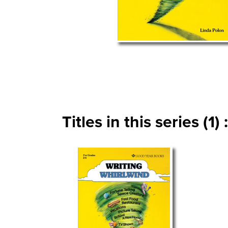
Titles in this series (1) :