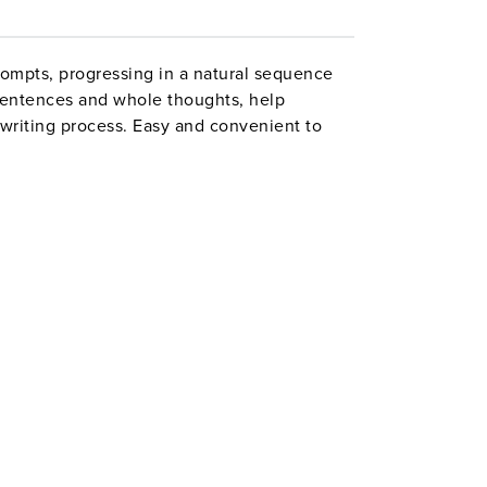
ompts, progressing in a natural sequence
sentences and whole thoughts, help
writing process. Easy and convenient to
l groups, the activities include inventing a
 the menu for a new restaurant. An
 the Common Core State Standards. Grades
 44 pages. Second Edition. ©2012.