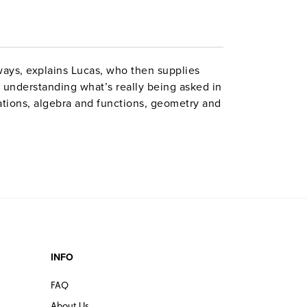
ways, explains Lucas, who then supplies
 understanding what’s really being asked in
tions, algebra and functions, geometry and
and probability. Total time: 10 hours. Book:
de of tutoring experience at the highest
stry to this production. Starting with
 discussion of the range of SAT
 functions, this series offers the
he SAT math section. VERDICT: Highly
he SATs.”
INFO
FAQ
About Us