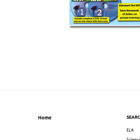
SEARC
Home
ELA
Scienc