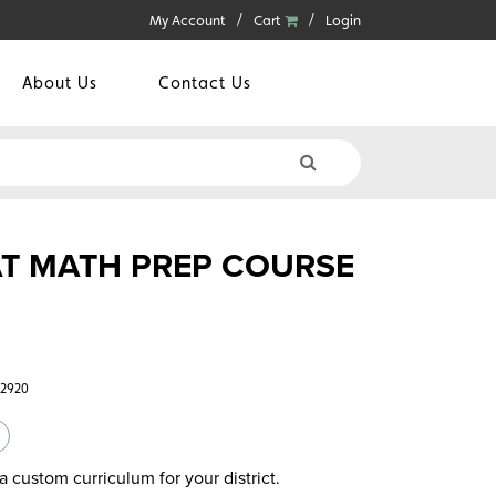
My Account
Cart
Login
About Us
Contact Us
T MATH PREP COURSE
42920
a custom curriculum for your district.