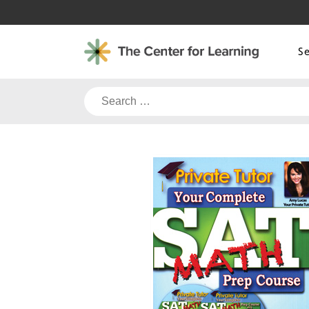
Skip
to
content
S
Search
for: