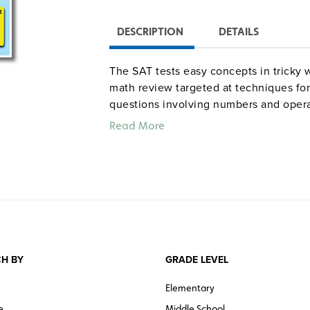
DESCRIPTION
DETAILS
The SAT tests easy concepts in tricky 
math review targeted at techniques for
questions involving numbers and opera
measurement, data analysis, statistics, 
Read More
204 pages.
“Amy Lucas brings more than a deca
levels of the tutoring/test prep indu
math vocabulary and then offering a
problems from algebra to geometry to
student the broadest coverage of t
recommended for students facing t
H BY
GRADE LEVEL
—
Library Journal
Elementary
Quantities are limited.
e
Middle School