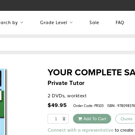
earch by
Grade Level
Sale
FAQ
YOUR COMPLETE SA
Private Tutor
2 DVDs, worktext
$
49.95
Order Code:
PR103
ISBN : 97809837
Quantity
Add To Cart
Quote
Alternative:
to create 
Connect with a representative