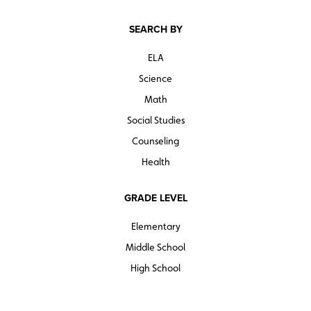
SEARCH BY
ELA
Science
Math
Social Studies
Counseling
Health
GRADE LEVEL
Elementary
Middle School
High School