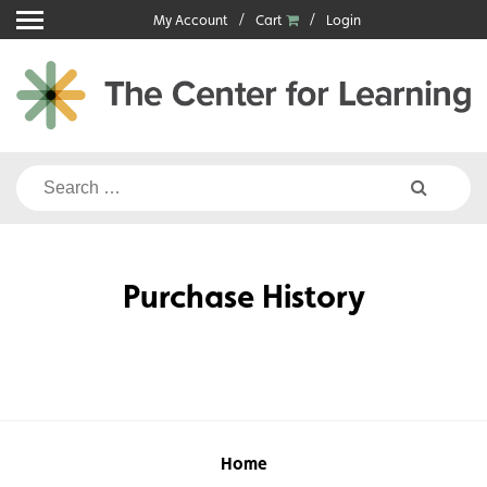
Skip
My Account
Cart
Login
to
content
Search
for:
Purchase History
Home