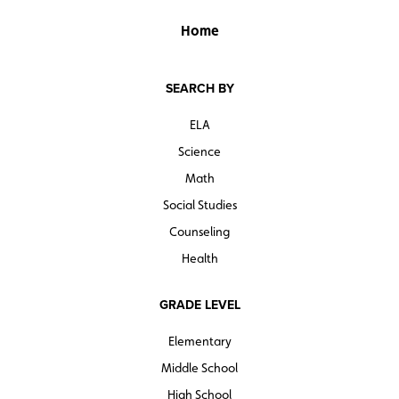
Home
SEARCH BY
ELA
Science
Math
Social Studies
Counseling
Health
GRADE LEVEL
Elementary
Middle School
High School