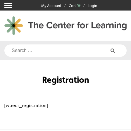
Skip
My Account
Cart
Login
to
content
Search
for:
Registration
[wpecr_registration]