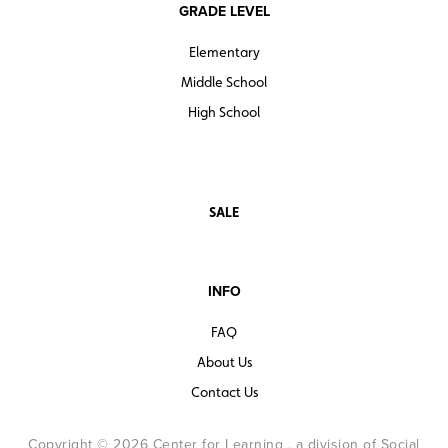
GRADE LEVEL
Elementary
Middle School
High School
SALE
INFO
FAQ
About Us
Contact Us
Copyright © 2026 Center for Learning , a division of Social