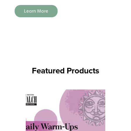
Learn More
Featured Products