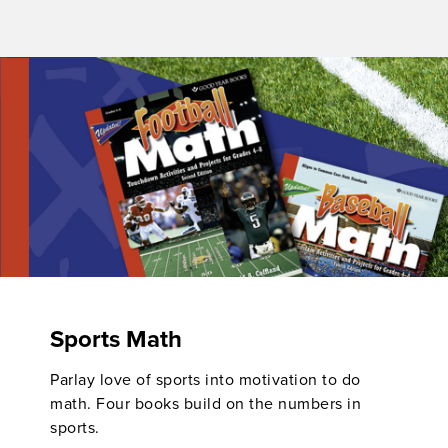
Sports Math
Parlay love of sports into motivation to do
math. Four books build on the numbers in
sports.