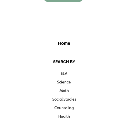
Home
SEARCH BY
ELA
Science
Math
Social Studies
Counseling
Health