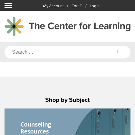
Skip
My Account
Cart
Login
to
content
Search
for:
Shop by Subject