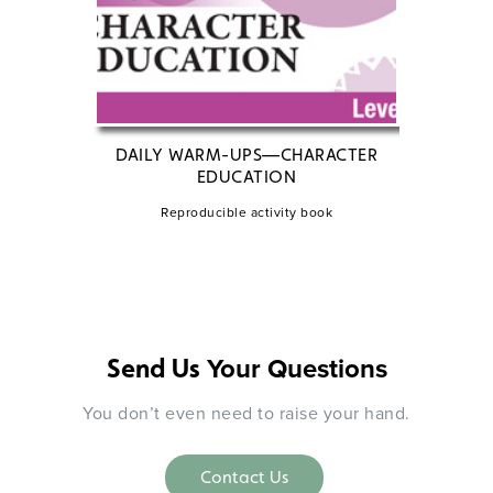
DAILY WARM-UPS—CHARACTER
EDUCATION
R
Reproducible activity book
Your Questions
Send Us
You don’t even need to raise your hand.
Contact Us