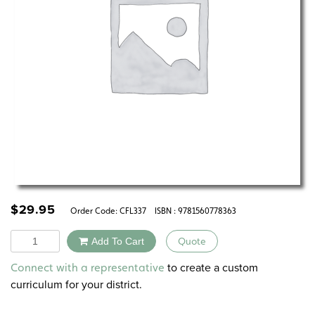
$
29.95
Order Code:
CFL337
ISBN : 9781560778363
Quantity
Add To Cart
Quote
Alternative:
to create a custom
Connect with a representative
curriculum for your district.