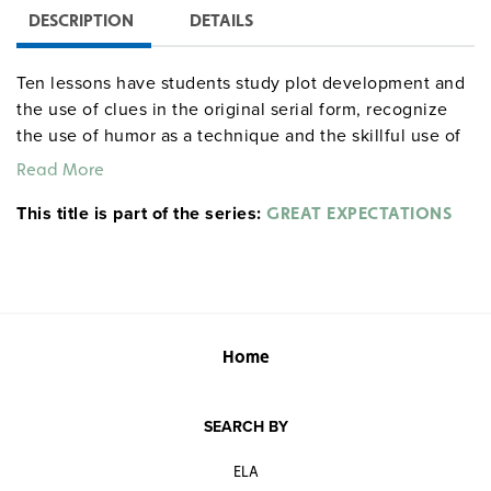
DESCRIPTION
DETAILS
Ten lessons have students study plot development and
the use of clues in the original serial form, recognize
the use of humor as a technique and the skillful use of
suspense, participate in dramatic reading, and make
Read More
critical evaluations of the novel, and give detailed study
This title is part of the series:
to character and symbolism. Students are allowed
GREAT EXPECTATIONS
freedom of creative expression through exercises in
development of a sequel or another episode. Grades 9–
12. 63 pages.
literaturecurriculumunits centerforlearning
Home
SEARCH BY
ELA