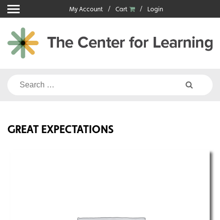
Skip
My Account
Cart
Login
to
content
Search
for:
GREAT EXPECTATIONS