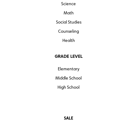
Science
Math
Social Studies
Counseling
Health
GRADE LEVEL
Elementary
Middle School
High School
SALE