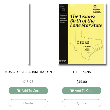
MUSIC FOR ABRAHAM LINCOLN
THE TEXANS
$
18.95
$
45.00
Add To Cart
Add To Cart
Quote
Quote