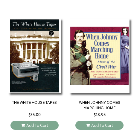
THE WHITE HOUSE TAPES
WHEN JOHNNY COMES
MARCHING HOME
$
35.00
$
18.95
Add To Cart
Add To Cart