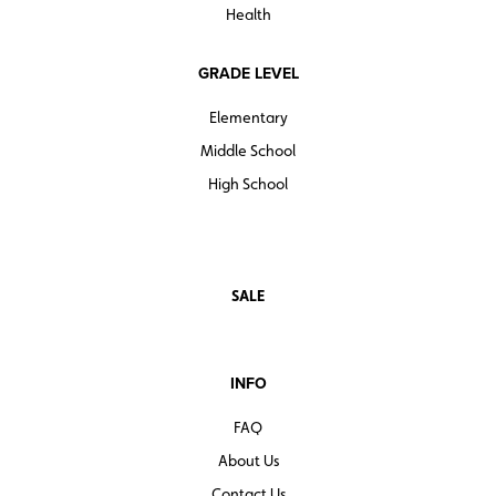
Health
GRADE LEVEL
Elementary
Middle School
High School
SALE
INFO
FAQ
About Us
Contact Us