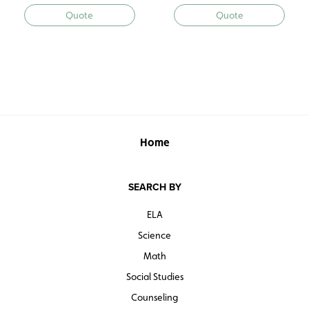
Quote
Quote
Home
SEARCH BY
ELA
Science
Math
Social Studies
Counseling