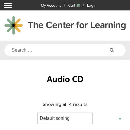
Skip
My Account
Cart
Login
to
content
Search
for:
Audio CD
Showing all 4 results