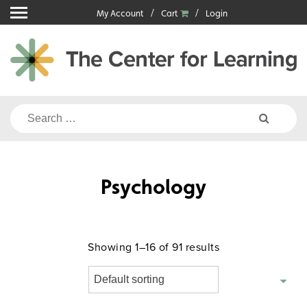
Skip
My Account
Cart
Login
to
content
Search
for:
Psychology
Showing 1–16 of 91 results