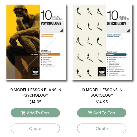
10 MODEL LESSON PLANS IN
10 MODEL LESSONS IN
PSYCHOLOGY
SOCIOLOGY
$
14.95
$
14.95
Add To Cart
Add To Cart
Quote
Quote