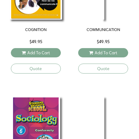
COGNITION
COMMUNICATION
$
49.95
$
49.95
Add To Cart
Add To Cart
Quote
Quote