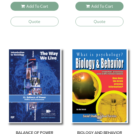
Add To Cart
Add To Cart
Quote
Quote
BALANCE OF POWER
BIOLOGY AND BEHAVIOR