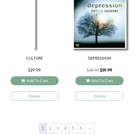
CULTURE
DEPRESSION
Original
Current
$
29.99
$
24.99
$
19.99
price
price
Add To Cart
Add To Cart
was:
is:
$24.99.
$19.99.
Quote
Quote
1
2
3
4
5
6
→