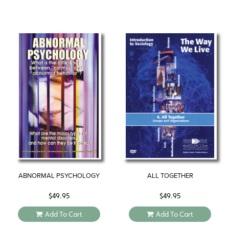
ABNORMAL PSYCHOLOGY
ALL TOGETHER
$
49.95
$
49.95
Add To Cart
Add To Cart