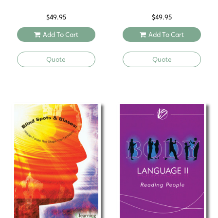
$
49.95
$
49.95
Add To Cart
Add To Cart
Quote
Quote