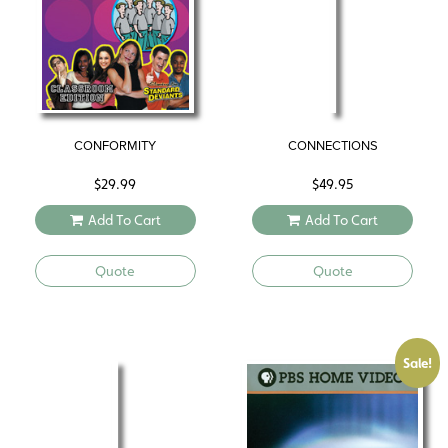
CONFORMITY
CONNECTIONS
$
29.99
$
49.95
Add To Cart
Add To Cart
Quote
Quote
Sale!