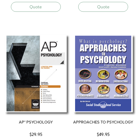
Quote
Quote
AP* PSYCHOLOGY
APPROACHES TO PSYCHOLOGY
$
29.95
$
49.95