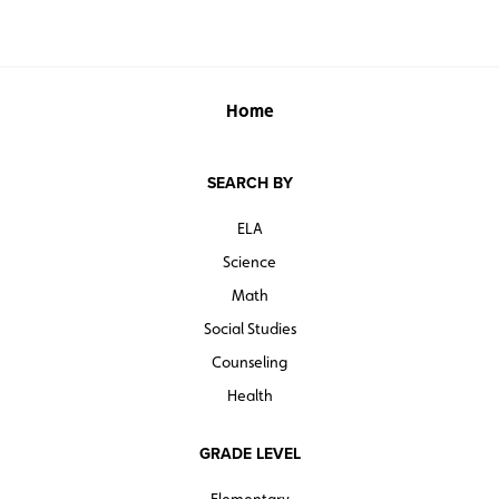
Home
SEARCH BY
ELA
Science
Math
Social Studies
Counseling
Health
GRADE LEVEL
Elementary