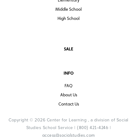
Middle School
High School
SALE
INFO
FAQ
About Us
Contact Us
Copyright © 2026 Center for Learning , a division of Social
Studies School Service |
|
(800) 421-4246
access@socialstudies.com