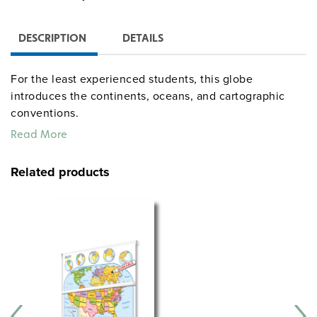
DESCRIPTION
DETAILS
For the least experienced students, this globe
introduces the continents, oceans, and cartographic
conventions.
Read More
Related products