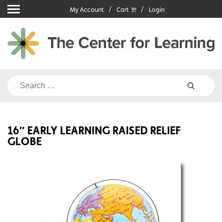
Skip
My Account
Cart
Login
to
content
Search
for:
16″ EARLY LEARNING RAISED RELIEF
GLOBE