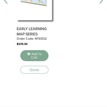
EARLY LEARNING
EA
MAP SERIES
MA
CL
Order Code: NYS0522
Ord
$
335.00
$
515
Add To
Cart
Quote