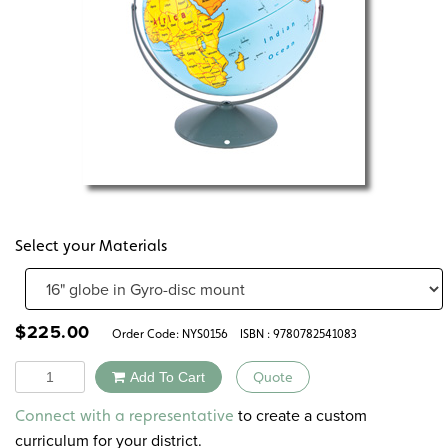
Select your Materials
$
225.00
Order Code:
NYS0156
ISBN : 9780782541083
Quantity
Add To Cart
Quote
Alternative:
to create a custom
Connect with a representative
curriculum for your district.