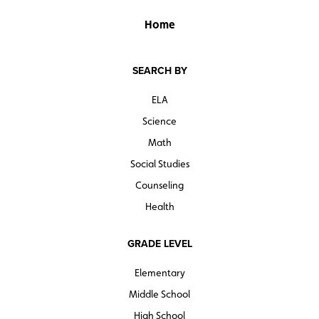
Home
SEARCH BY
ELA
Science
Math
Social Studies
Counseling
Health
GRADE LEVEL
Elementary
Middle School
High School