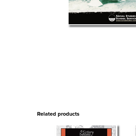
Related products