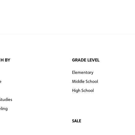
H BY
GRADE LEVEL
Elementary
e
Middle School
High School
Studies
ling
SALE