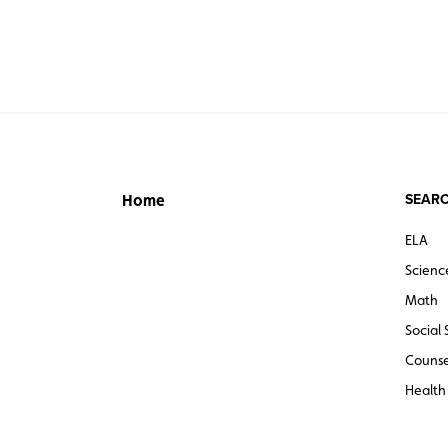
SEARC
Home
ELA
Scienc
Math
Social 
Counse
Health