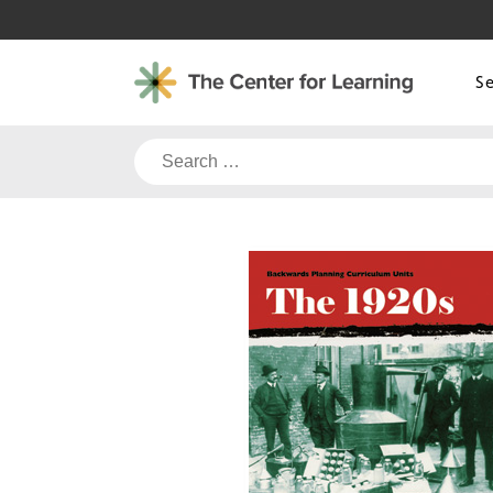
Skip
to
content
S
Search
for: