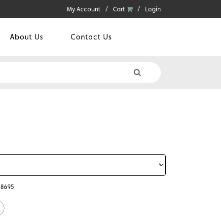
My Account
Cart
Login
About Us
Contact Us
48695