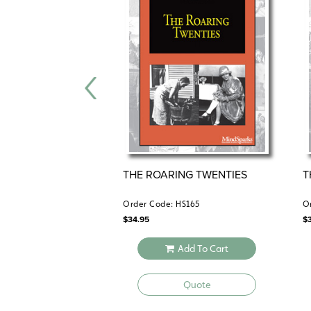
THE ROARING TWENTIES
T
Order Code: HS165
O
$
34.95
$
Add To Cart
Quote