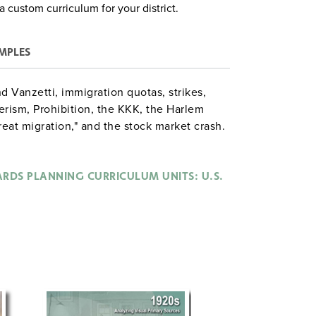
a custom curriculum for your district.
MPLES
d Vanzetti, immigration quotas, strikes,
ism, Prohibition, the KKK, the Harlem
reat migration," and the stock market crash.
how" on Prohibition, creating a multimedia
s, and assembling newspaper front pages
RDS PLANNING CURRICULUM UNITS: U.S.