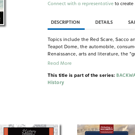
Alternative:
to create 
Connect with a representative
DESCRIPTION
DETAILS
SA
Topics include the Red Scare, Sacco an
Teapot Dome, the automobile, consumer
Renaissance, arts and literature, the "g
Activities: staging a "television talk s
Read More
presentation about 1920s sports heroe
This title is part of the series:
about the Scopes trial.
BACKWA
History