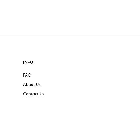
INFO
FAQ
About Us
Contact Us