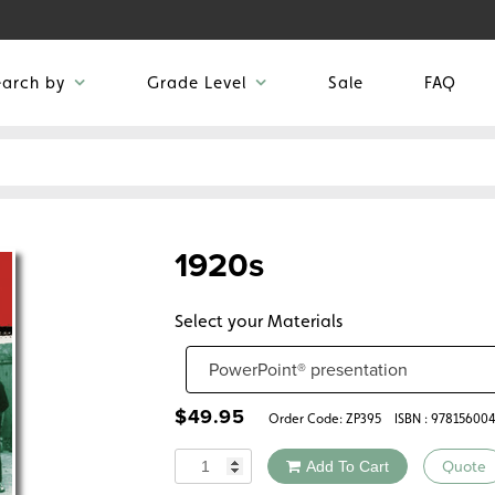
earch by
Grade Level
Sale
FAQ
1920s
Select your Materials
$
49.95
Order Code:
ZP395
ISBN : 97815600
Quantity
Add To Cart
Quote