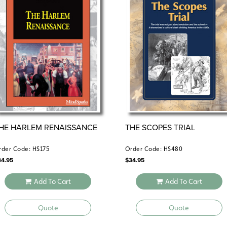
HE HARLEM RENAISSANCE
THE SCOPES TRIAL
rder Code: HS175
Order Code: HS480
34.95
$
34.95
Add To Cart
Add To Cart
Quote
Quote