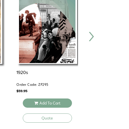
1920s
THE 1920s
Order Code: ZP295
Order Code: HS366
$
59.95
$
39.95
Add To Cart
Add To 
Quote
Quote