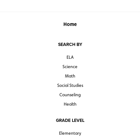
Home
SEARCH BY
ELA
Science
Math
Social Studies
Counseling
Health
GRADE LEVEL
Elementary