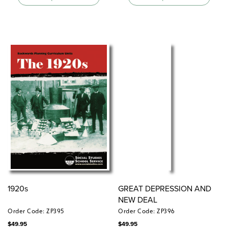
1920s
GREAT DEPRESSION AND
NEW DEAL
Order Code: ZP395
Order Code: ZP396
$
49.95
$
49.95