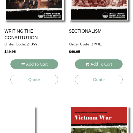
WRITING THE
SECTIONALISM
CONSTITUTION
Order Code: ZP399
Order Code: ZP401
$
49.95
$
49.95
Add To Cart
Add To Cart
Quote
Quote