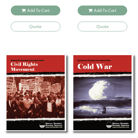
Add To Cart
Add To Cart
Quote
Quote