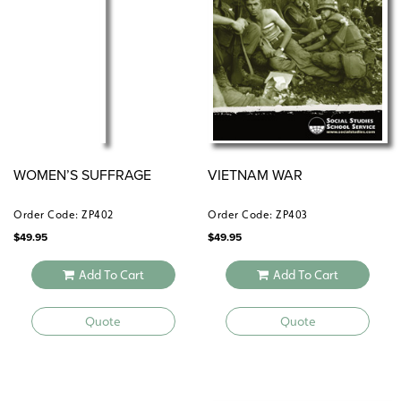
WOMEN’S SUFFRAGE
VIETNAM WAR
Order Code: ZP402
Order Code: ZP403
$
49.95
$
49.95
Add To Cart
Add To Cart
Quote
Quote