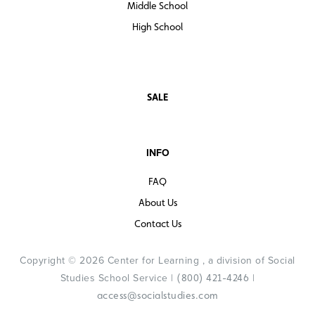
Middle School
High School
SALE
INFO
FAQ
About Us
Contact Us
Copyright © 2026 Center for Learning , a division of Social
Studies School Service |
|
(800) 421-4246
access@socialstudies.com