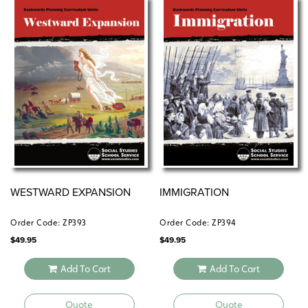
WESTWARD EXPANSION
IMMIGRATION
Order Code: ZP393
Order Code: ZP394
$
49.95
$
49.95
Add To Cart
Add To Cart
Quote
Quote