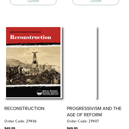
Quote
Quote
RECONSTRUCTION
PROGRESSIVISM AND THE
AGE OF REFORM
Order Code: ZP406
Order Code: ZP407
$
49.95
$
49.95