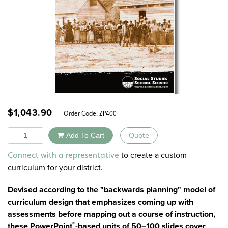
$
1,043.90
Order Code:
ZP400
Quantity
Add To Cart
Quote
Alternative:
to create a custom
Connect with a representative
curriculum for your district.
Devised according to the "backwards planning" model of
curriculum design that emphasizes coming up with
assessments before mapping out a course of instruction,
®
these PowerPoint
-based units of 50–100 slides cover