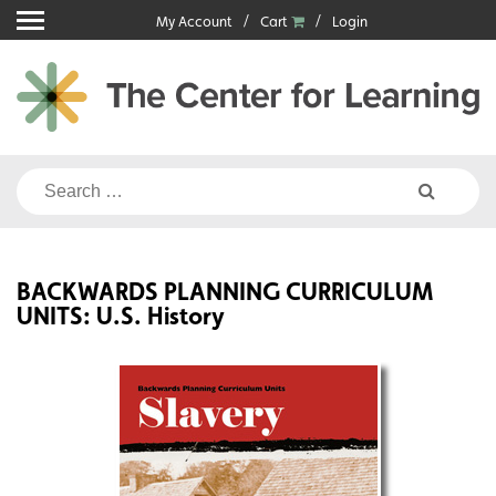
Skip
My Account
Cart
Login
to
content
Search
for:
BACKWARDS PLANNING CURRICULUM
UNITS: U.S. History