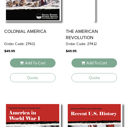
COLONIAL AMERICA
THE AMERICAN
REVOLUTION
Order Code: ZP411
Order Code: ZP412
$
49.95
$
49.95
Add To Cart
Add To Cart
Quote
Quote