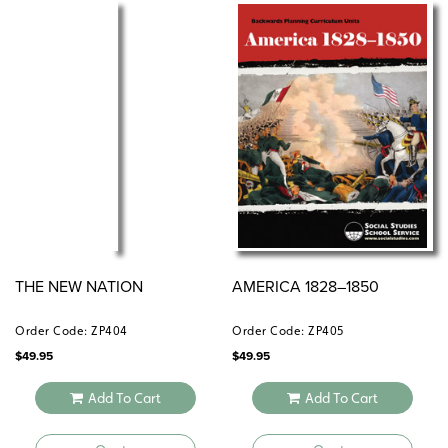
THE NEW NATION
AMERICA 1828–1850
Order Code: ZP404
Order Code: ZP405
$
49.95
$
49.95
Add To Cart
Add To Cart