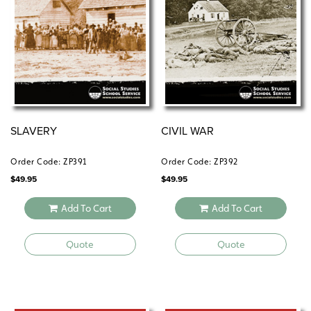
SLAVERY
CIVIL WAR
Order Code: ZP391
Order Code: ZP392
$
49.95
$
49.95
Add To Cart
Add To Cart
Quote
Quote