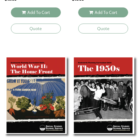
Add To Cart
Add To Cart
Quote
Quote