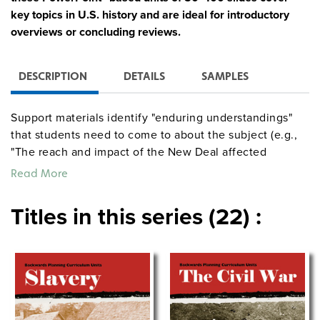
key topics in U.S. history and are ideal for introductory
overviews or concluding reviews.
DESCRIPTION
DETAILS
SAMPLES
Support materials identify "enduring understandings"
that students need to come to about the subject (e.g.,
"The reach and impact of the New Deal affected
American life from the 1930s into the 21st century") and
Read More
"essential questions" that will guide them to these
understandings and focus their learning (e.g., "How did
Titles in this series (22) :
FDR change the role of the presidency in American
history?"). Each unit includes complete lecture notes, at
least three authentic assessments, and a 20-question
multiple-choice quiz.