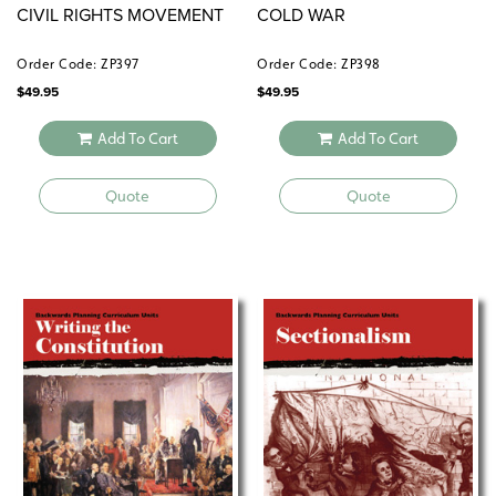
CIVIL RIGHTS MOVEMENT
COLD WAR
Order Code: ZP397
Order Code: ZP398
$
49.95
$
49.95
Add To Cart
Add To Cart
Quote
Quote