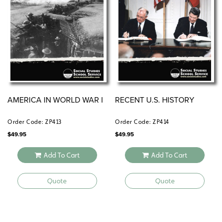
AMERICA IN WORLD WAR I
RECENT U.S. HISTORY
Order Code: ZP413
Order Code: ZP414
$
49.95
$
49.95
Add To Cart
Add To Cart
Quote
Quote