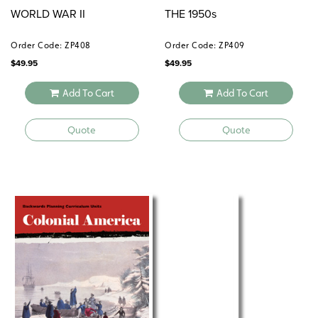
WORLD WAR II
THE 1950s
Order Code: ZP408
Order Code: ZP409
$
49.95
$
49.95
Add To Cart
Add To Cart
Quote
Quote