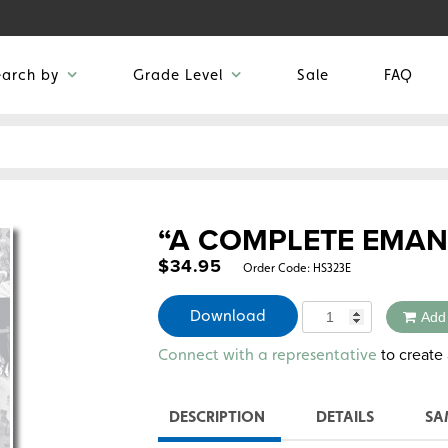
earch by
Grade Level
Sale
FAQ
“A COMPLETE EMAN
$
34.95
Order Code:
HS323E
Quantity
Download
Add
Alternative:
to create 
Connect with a representative
DESCRIPTION
DETAILS
SA