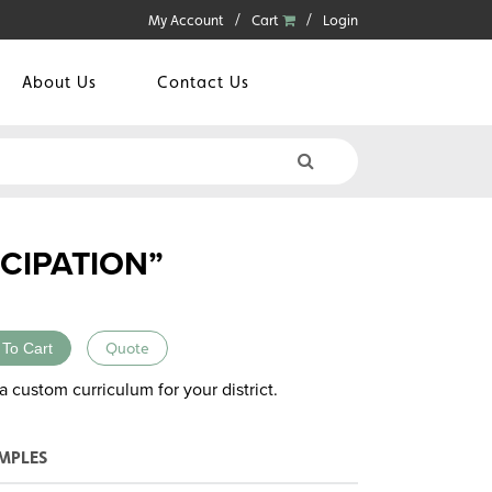
My Account
Cart
Login
About Us
Contact Us
CIPATION”
 To Cart
Quote
a custom curriculum for your district.
MPLES