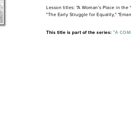
Lesson titles: "A Woman’s Place in the 
"The Early Struggle for Equality," "Emanc
This title is part of the series:
"A COM