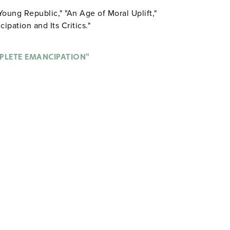
Young Republic," "An Age of Moral Uplift,"
ipation and Its Critics."
PLETE EMANCIPATION"