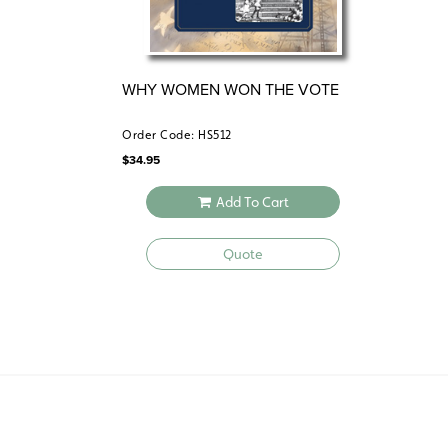
WHY WOMEN WON THE VOTE
Order Code: HS512
$
34.95
Add To Cart
Quote