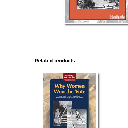
Related products