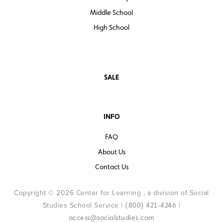
Middle School
High School
SALE
INFO
FAQ
About Us
Contact Us
Copyright © 2026 Center for Learning , a division of Social
Studies School Service |
|
(800) 421-4246
access@socialstudies.com