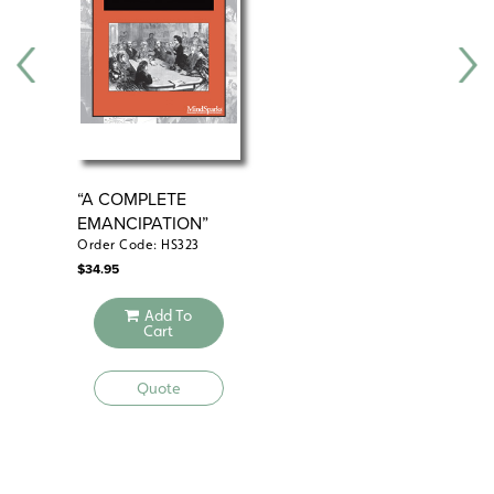
“A COMPLETE
“V
EMANCIPATION”
WO
Order Code: HS323
Ord
$
34.95
$
34
Add To
Cart
Quote