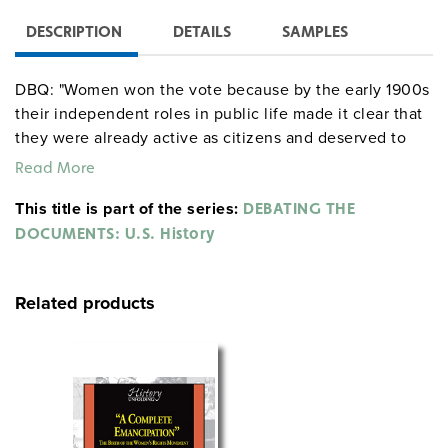
DESCRIPTION
DETAILS
SAMPLES
DBQ: "Women won the vote because by the early 1900s
their independent roles in public life made it clear that
they were already active as citizens and deserved to
vote." Do you agree or disagree? Why?
Read More
This title is part of the series:
DEBATING THE
DOCUMENTS: U.S. History
Related products