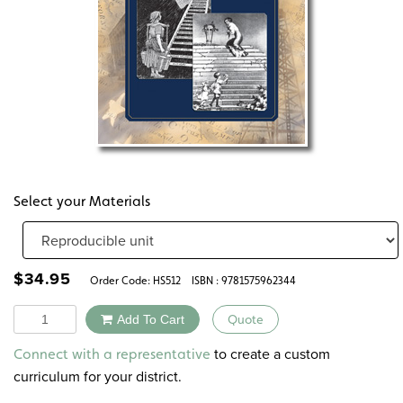
Select your Materials
$
34.95
Order Code:
HS512
ISBN : 9781575962344
Quantity
Add To Cart
Quote
Alternative:
to create a custom
Connect with a representative
curriculum for your district.