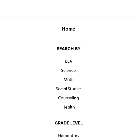
Home
SEARCH BY
ELA
Science
Math
Social Studies
Counseling
Health
GRADE LEVEL
Elementary