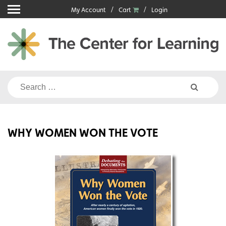
Skip
My Account
Cart
Login
to
content
Search
for:
WHY WOMEN WON THE VOTE