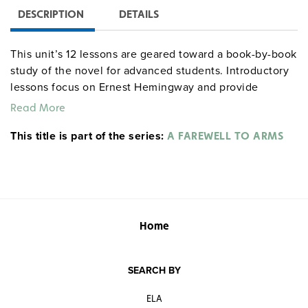
DESCRIPTION
DETAILS
This unit’s 12 lessons are geared toward a book-by-book
study of the novel for advanced students. Introductory
lessons focus on Ernest Hemingway and provide
information on World War I. The remainder examine the
Read More
characteristics of the novel, including characterization,
This title is part of the series:
style, overall plot and structure, symbols, and themes.
A FAREWELL TO ARMS
Opportunities are provided for individual study and
cooperative group work. Each lesson includes a study
guide to help students review the basics and goes on to
increasingly analytical approaches to the novel. Grades
9–12. 65 pages.
literaturecurriculumunits
Home
centerforlearning
SEARCH BY
ELA