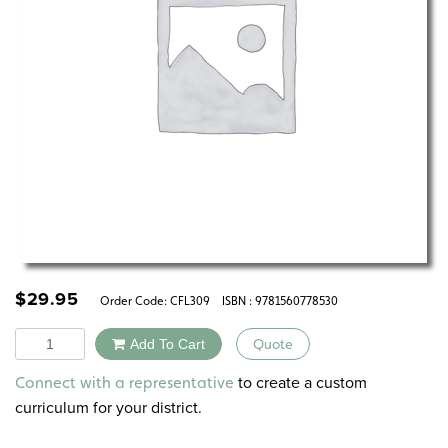
$
29.95
Order Code:
CFL309
ISBN : 9781560778530
Quantity
Add To Cart
Quote
Alternative:
to create a custom
Connect with a representative
curriculum for your district.