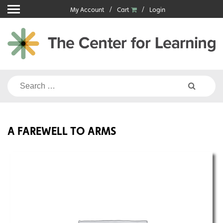
Skip
My Account
Cart
Login
to
content
Search
for:
A FAREWELL TO ARMS