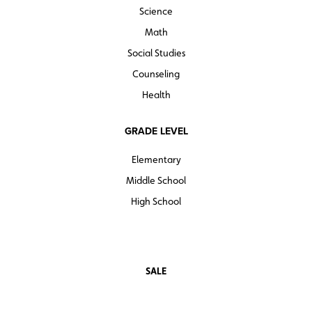
Science
Math
Social Studies
Counseling
Health
GRADE LEVEL
Elementary
Middle School
High School
SALE