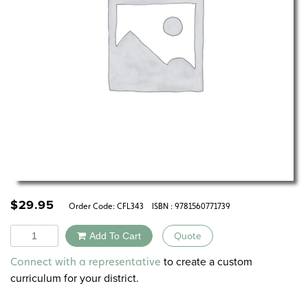
$
29.95
Order Code:
CFL343
ISBN : 9781560771739
Quantity
Add To Cart
Quote
Alternative:
to create a custom
Connect with a representative
curriculum for your district.