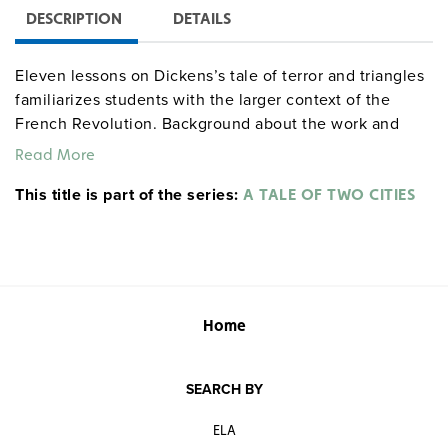
DESCRIPTION
DETAILS
Eleven lessons on Dickens’s tale of terror and triangles
familiarizes students with the larger context of the
French Revolution. Background about the work and
author, creative exercises, and activities designed to
Read More
help students recognize the main themes are included,
This title is part of the series:
such as engaging in creative writing activities,
A TALE OF TWO CITIES
conducting character studies, and examining satire,
foreshadowing, symbols, and animal imagery in plot
development. An additional lesson helps students
evaluate film versions of the novel. Grades 9–12. 72
pages.
literaturecurriculumunits centerforlearning
Home
socialstudies
SEARCH BY
ELA