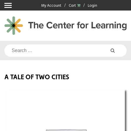
Skip
My Account
Cart
Login
to
content
Search
for:
A TALE OF TWO CITIES