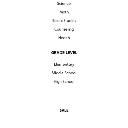
Science
Math
Social Studies
Counseling
Health
GRADE LEVEL
Elementary
Middle School
High School
SALE