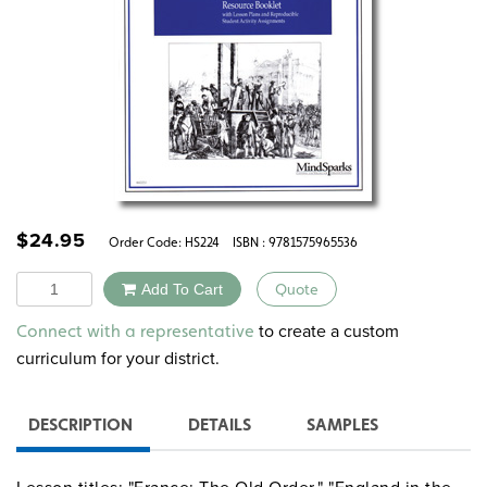
$
24.95
Order Code:
HS224
ISBN : 9781575965536
Quantity
Add To Cart
Quote
Alternative:
to create a custom
Connect with a representative
curriculum for your district.
DESCRIPTION
DETAILS
SAMPLES