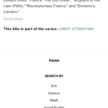
Lesson titles: "France: The Old Order," "England in the
Late 1700s," "Revolutionary France," and "Dickens’s
London."
Read More
This title is part of the series:
GREAT LITERATURE
Home
SEARCH BY
ELA
Science
Math
Social Studies