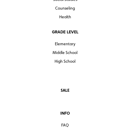
Counseling
Health
GRADE LEVEL
Elementary
Middle School
High School
SALE
INFO
FAQ