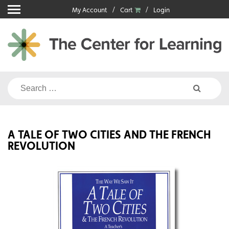
Skip
My Account
Cart
Login
to
content
Search
for:
A TALE OF TWO CITIES AND THE FRENCH
REVOLUTION