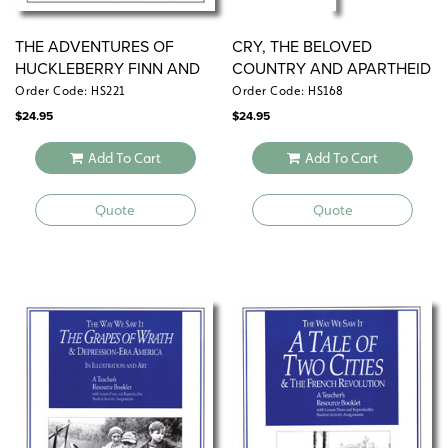
THE ADVENTURES OF
CRY, THE BELOVED
HUCKLEBERRY FINN AND
COUNTRY AND APARTHEID
19TH-CENTURY AMERICA
SOUTH AFRICA
Order Code: HS221
Order Code: HS168
$
24.95
$
24.95
Add To Cart
Add To Cart
Quote
Quote