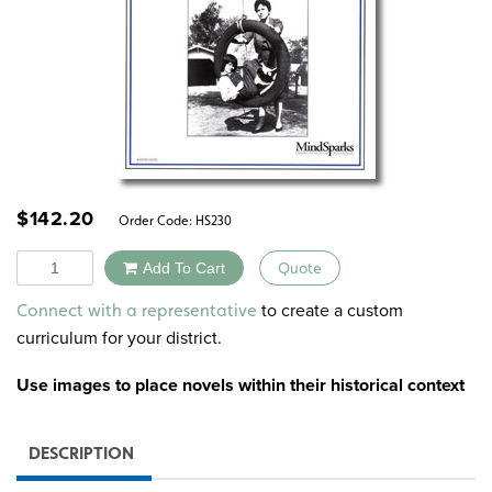
$
142.20
Order Code:
HS230
Quantity
Add To Cart
Quote
Alternative:
to create a custom
Connect with a representative
curriculum for your district.
Use images to
place novels within their historical context
DESCRIPTION