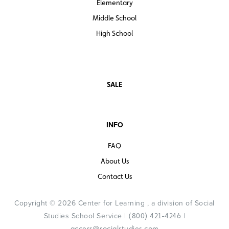
Elementary
Middle School
High School
SALE
INFO
FAQ
About Us
Contact Us
Copyright © 2026 Center for Learning , a division of Social
Studies School Service |
|
(800) 421-4246
access@socialstudies.com