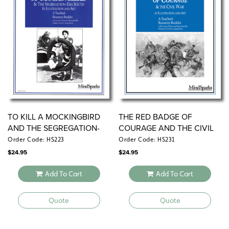
TO KILL A MOCKINGBIRD
THE RED BADGE OF
AND THE SEGREGATION-
COURAGE AND THE CIVIL
ERA SOUTH
WAR
Order Code: HS223
Order Code: HS231
$
24.95
$
24.95
Add To Cart
Add To Cart
Quote
Quote