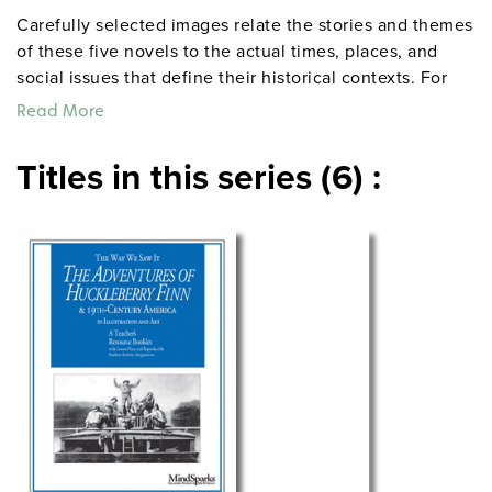
Carefully selected images relate the stories and themes
of these five novels to the actual times, places, and
social issues that define their historical contexts. For
each novel, 12 eye-catching images (photographs,
Read More
political cartoons, illustrations) are accompanied by a
20-page teacher’s guide suggesting four lesson plans.
Titles in this series (6) :
The guides include teaching directions and
reproducible handouts featuring each image plus
background information, open-ended discussion
questions, and activity ideas. Grades 7–12. 8½" x 11".
Mindsparks.
Sample pages from
TO KILL A MOCKINGBIRD and
the Segregation-Era South