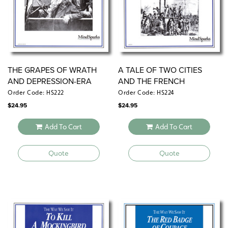
THE GRAPES OF WRATH
A TALE OF TWO CITIES
AND DEPRESSION-ERA
AND THE FRENCH
AMERICA
REVOLUTION
Order Code: HS222
Order Code: HS224
$
24.95
$
24.95
Add To Cart
Add To Cart
Quote
Quote