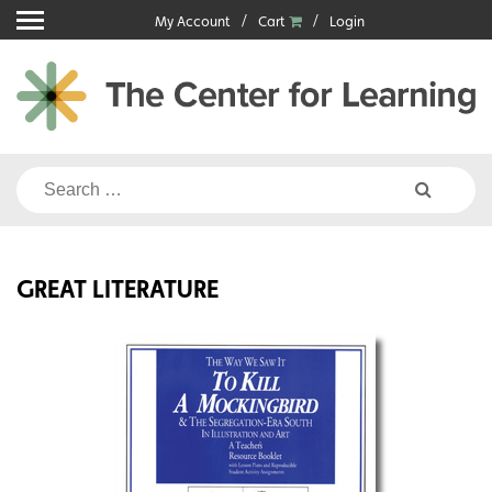
Skip
My Account
Cart
Login
to
content
Search
for:
GREAT LITERATURE