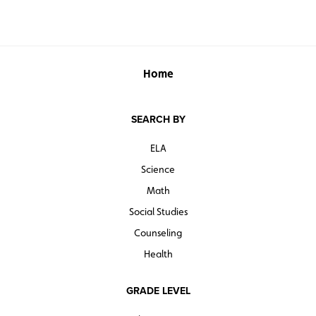
Home
SEARCH BY
ELA
Science
Math
Social Studies
Counseling
Health
GRADE LEVEL