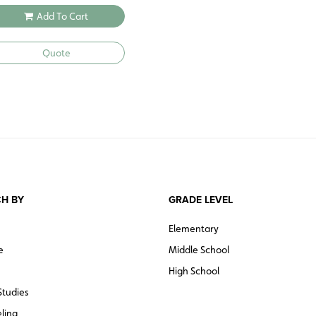
Add To Cart
Quote
H BY
GRADE LEVEL
Elementary
e
Middle School
High School
Studies
ling