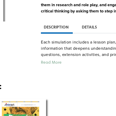
them in research and role play, and engag
critical thinking by asking them to step i
DESCRIPTION
DETAILS
Each simulation includes a lesson pla
information that deepens understanding
questions, extension activities, and p
Common Core standards for Reading, S
Read More
: