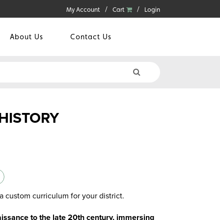
My Account
Cart
Login
About Us
Contact Us
HISTORY
a custom curriculum for your district.
issance to the late 20th century, immersing