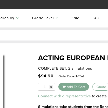
earch by
Grade Level
Sale
FAQ
ACTING EUROPEAN 
COMPLETE SET: 2 simulations
$
94.90
Order Code:
INT568
Quantity
Add To Cart
Quote
Alternative:
to create 
Connect with a representative
Simulations take students from the Rena