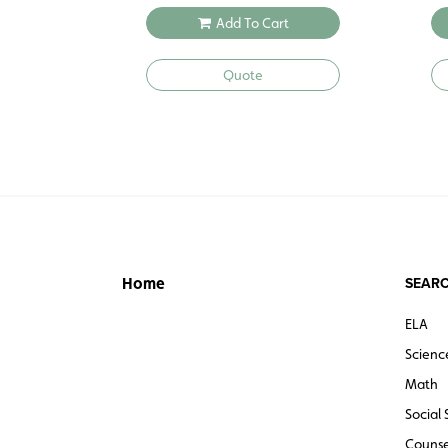
Add To Cart
Quote
SEARC
Home
ELA
Scienc
Math
Social 
Counse