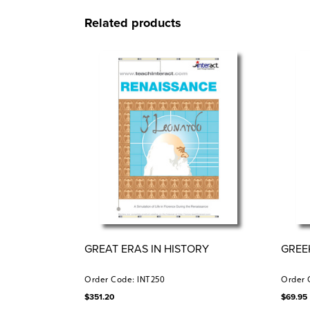
Related products
GREAT ERAS IN HISTORY
GREE
Order Code: INT250
Order 
$
351.20
$
69.95