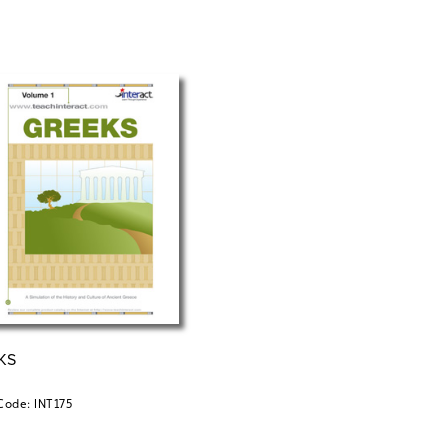
KS
Code: INT175