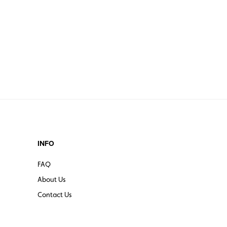
INFO
FAQ
About Us
Contact Us