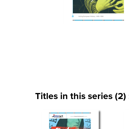
Titles in this series (2) 