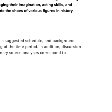
ing their imagination, acting skills, and
nto the shoes of various figures in history.
n, a suggested schedule, and background
 of the time period. In addition, discussion
rimary source analyses correspond to
peaking and Listening, and Writing.