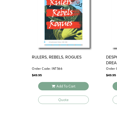
RULERS, REBELS, ROGUES
DESP
DREA
Order Code: INT566
Order 
$
49.95
$
49.95
Add To Cart
Quote