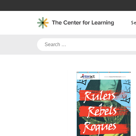
Skip
to
content
S
Search
for: