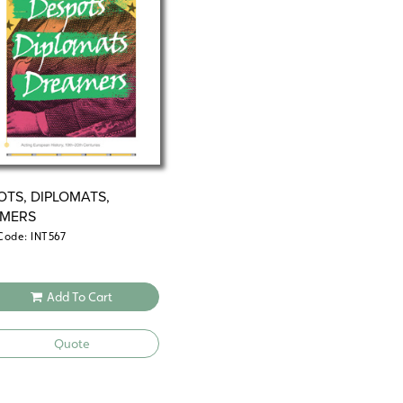
OTS, DIPLOMATS,
MERS
Code: INT567
Add To Cart
Quote