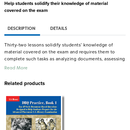
Help students solidify their knowledge of material
covered on the exam
DESCRIPTION
DETAILS
Thirty-two lessons solidify students’ knowledge of
material covered on the exam and requires them to
complete such tasks as analyzing documents, assessing
historical interpretations, composing thesis sentences,
Read More
writing short essays responding to FRQs, and tackling
DBQs. The lessons cover the full sweep of American
Related products
history and address a variety of topics, including the
role of the individual in effecting change; foreign and
domestic policy; the influence of geography on U.S.
history; the struggles and triumphs of blacks, women,
Native Americans; what art, literature, and popular
entertainment reveal about the eras that produced
them, presidential administrations, and major conflicts.