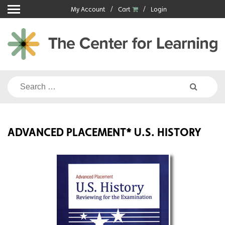
Skip
My Account
Cart
Login
to
content
Search
for:
ADVANCED PLACEMENT* U.S. HISTORY