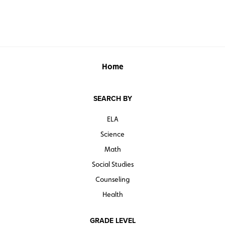
Home
SEARCH BY
ELA
Science
Math
Social Studies
Counseling
Health
GRADE LEVEL