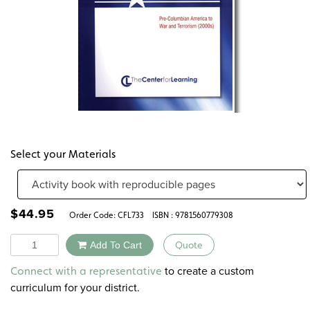
Select your Materials
$
44.95
Order Code:
CFL733
ISBN : 9781560779308
Quantity
Add To Cart
Quote
Alternative:
to create a custom
Connect with a representative
curriculum for your district.