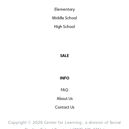
Elementary
Middle School
High School
SALE
INFO
FAQ
About Us
Contact Us
Copyright © 2026 Center for Learning , a division of Social