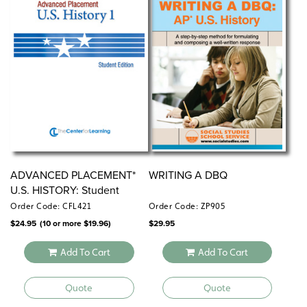
ADVANCED PLACEMENT*
WRITING A DBQ
U.S. HISTORY: Student
Editions
Order Code: CFL421
Order Code: ZP905
$
24.95
(10 or more
$
19.96
)
$
29.95
Add To Cart
Add To Cart
Quote
Quote