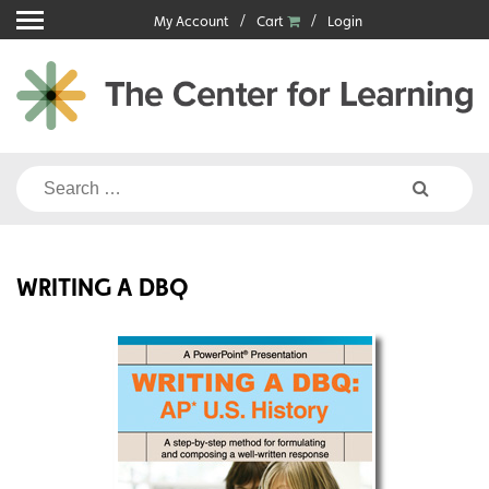
Skip
My Account
Cart
Login
to
content
Search
for:
WRITING A DBQ