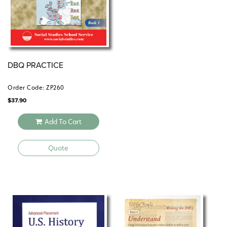
DBQ PRACTICE
Order Code: ZP260
$
37.90
Add To Cart
Quote