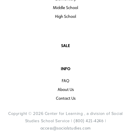
Middle School
High School
SALE
INFO
FAQ
About Us
Contact Us
Copyright © 2026 Center for Learning , a division of Social
Studies School Service |
|
(800) 421-4246
access@socialstudies.com