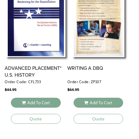
ADVANCED PLACEMENT*
WRITING A DBQ
U.S. HISTORY
Order Code: CFL733
Order Code: ZP107
$
44.95
$
64.95
Add To Cart
Add To Cart
Quote
Quote