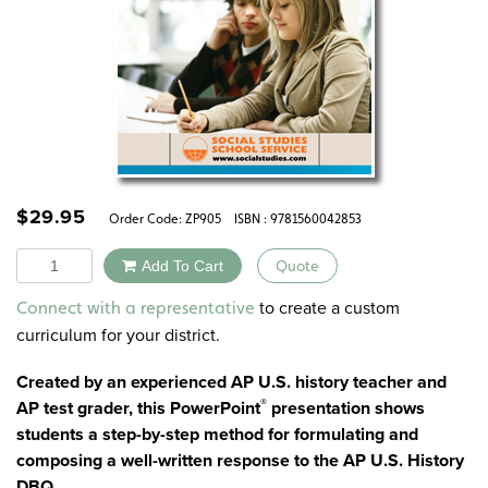
$
29.95
Order Code:
ZP905
ISBN : 9781560042853
Quantity
Add To Cart
Quote
Alternative:
to create a custom
Connect with a representative
curriculum for your district.
Created by an experienced AP U.S. history teacher and
®
AP test grader, this PowerPoint
presentation shows
students a step-by-step method for formulating and
composing a well-written response to the AP U.S. History
DBQ.