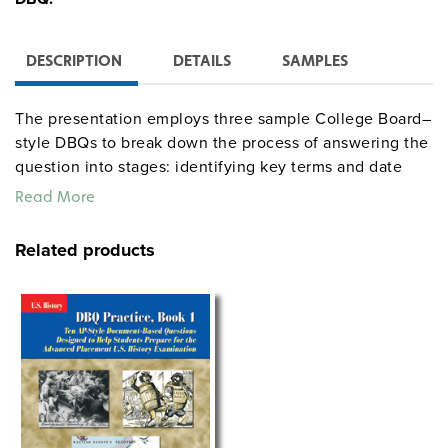
DESCRIPTION
DETAILS
SAMPLES
The presentation employs three sample College Board–
style DBQs to break down the process of answering the
question into stages: identifying key terms and date
parameters, constructing a database, analyzing the
Read More
documents, and developing a strong thesis. The unit
also comes with teacher instructions and handouts.
Related products