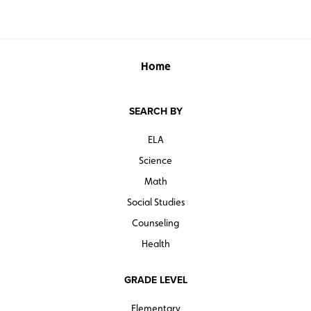
Home
SEARCH BY
ELA
Science
Math
Social Studies
Counseling
Health
GRADE LEVEL
Elementary