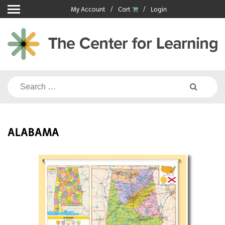
Skip
My Account
Cart
Login
to
content
Search
for:
ALABAMA