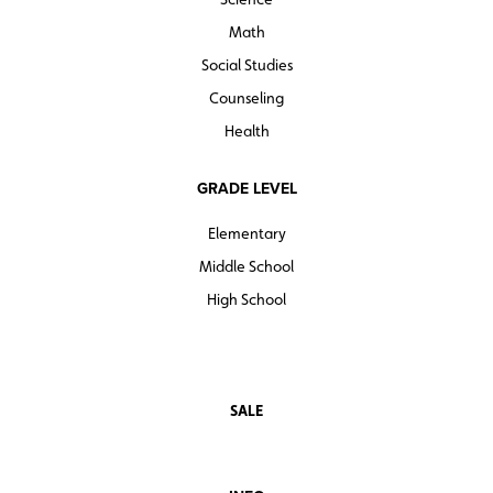
Math
Social Studies
Counseling
Health
GRADE LEVEL
Elementary
Middle School
High School
SALE