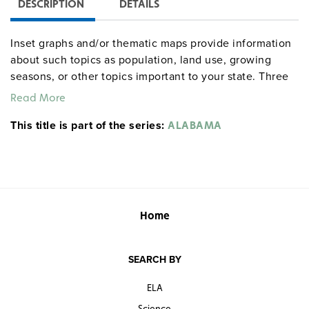
DESCRIPTION
DETAILS
Inset graphs and/or thematic maps provide information
about such topics as population, land use, growing
seasons, or other topics important to your state. Three
configurations are available: one state map; a state,
Read More
U.S., and world map combination set; and a state, U.S.,
This title is part of the series:
world map combination with a 16″ political raised-relief
ALABAMA
globe. The U.S. and world are
.
political relief maps
Each wall map or map set comes mounted on a single
heavy-duty spring roller with a backboard, and all the
maps are markable/erasable with water-soluble markers.
All roll-down maps and map sets must be attached to
Home
the wall by means of a
or map rack (not
map rail
included).
SEARCH BY
ELA
Science