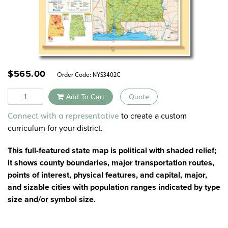
$
565.00
Order Code:
NYS3402C
Quantity
Add To Cart
Quote
Alternative:
to create a custom
Connect with a representative
curriculum for your district.
This full-featured state map is political with shaded relief;
it shows county boundaries, major transportation routes,
points of interest, physical features, and capital, major,
and sizable cities with population ranges indicated by type
size and/or symbol size.