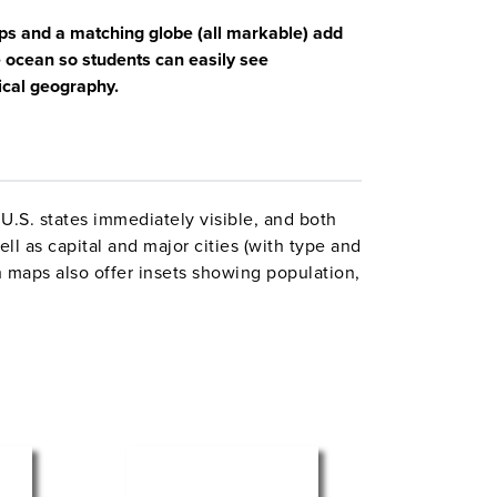
aps and a matching globe (all markable) add
e ocean so students can easily see
ical geography.
U.S. states immediately visible, and both
l as capital and major cities (with type and
 maps also offer insets showing population,
p includes insets of Alaska and Hawaii, a
ss-section elevation profile.
come mounted on one heavy-duty metal
d for hanging from a map rack or a
one-inch
also
. The 16″ 3-D
available separately
in a Gyro-disc mount; other mountings and