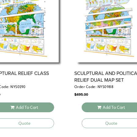
Also available:
political relief contin
political relief set.
PTURAL RELIEF CLASS
SCULPTURAL AND POLITICA
RELIEF DUAL MAP SET
Code: NYS0190
Order Code: NYS0988
0
$
495.00
Add To Cart
Add To Cart
Quote
Quote