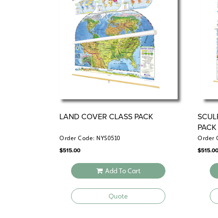
LAND COVER CLASS PACK
SCUL
PACK
Order Code: NYS0510
Order 
$
515.00
$
515.0
Add To Cart
Quote