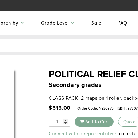
earch by
Grade Level
Sale
FAQ
POLITICAL RELIEF 
Secondary grades
CLASS PACK: 2 maps on 1 roller, backb
$
515.00
Order Code:
NYS0970
ISBN : 9780
Quantity
Add To Cart
Quote
Alternative:
to create 
Connect with a representative