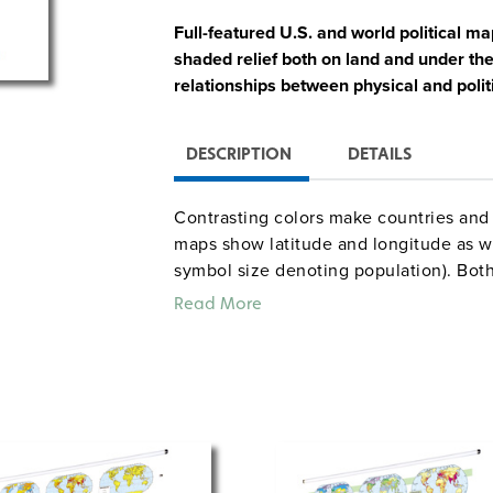
Full-featured U.S. and world political m
shaded relief both on land and under th
relationships between physical and polit
DESCRIPTION
DETAILS
Contrasting colors make countries and 
maps show latitude and longitude as wel
symbol size denoting population). Both
climate, and land use, and the U.S. ma
Read More
locator map, and a cross-continent, cro
Both maps measure 54″h x 65″w and 
spring-roller with a backboard designe
(not included). The maps are 
map rail
in the pack comes 
raised-relief globe
a 12″ size are also available.