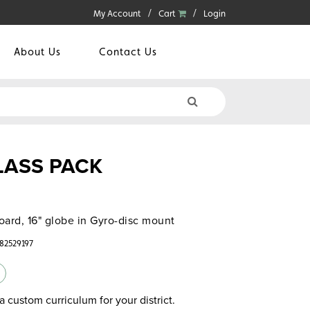
My Account
Cart
Login
About Us
Contact Us
CLASS PACK
oard, 16" globe in Gyro-disc mount
782529197
a custom curriculum for your district.