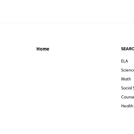
SEARC
Home
ELA
Scienc
Math
Social 
Counse
Health