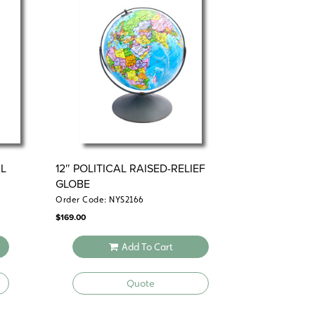
and a
ents and regions
dual scupltural and
L
12″ POLITICAL RAISED-RELIEF
GLOBE
Order Code: NYS2166
$
169.00
Add To Cart
Quote