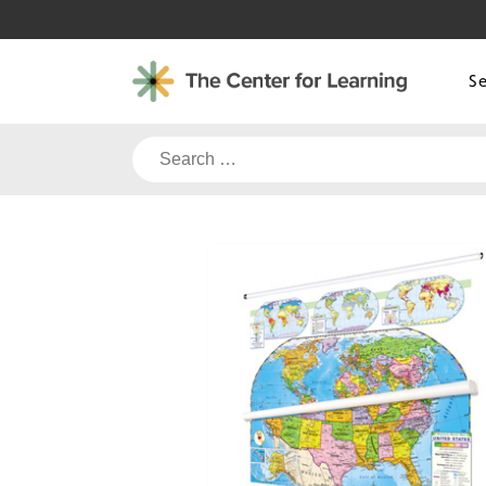
Skip
to
content
S
Search
for: