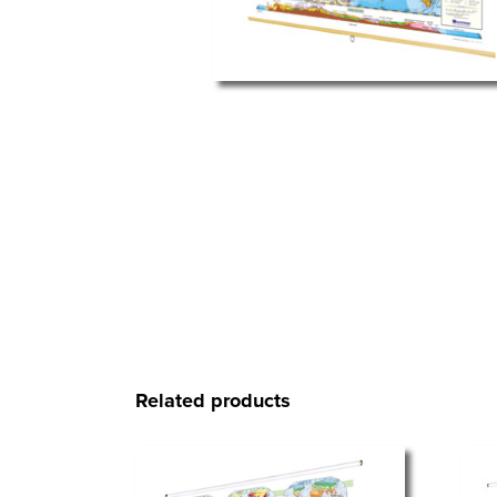
Related products