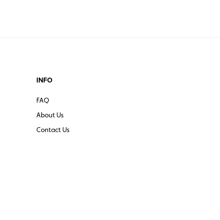
INFO
FAQ
About Us
Contact Us