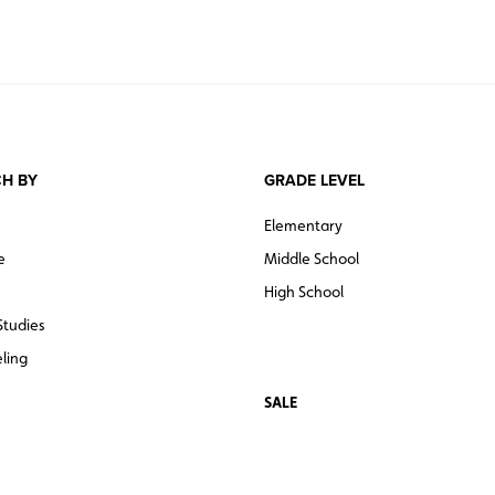
H BY
GRADE LEVEL
Elementary
e
Middle School
High School
Studies
ling
SALE