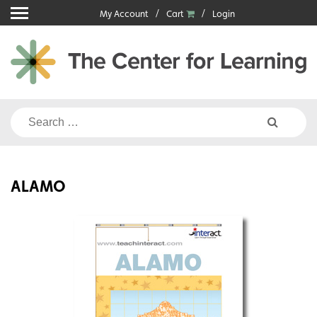
Skip
My Account
Cart
Login
to
content
Search
for:
ALAMO