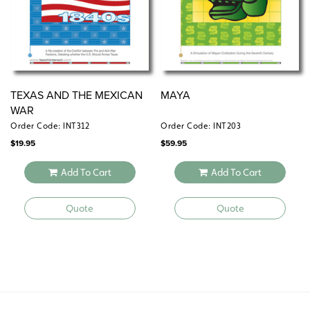
TEXAS AND THE MEXICAN
MAYA
WAR
Order Code: INT312
Order Code: INT203
$
19.95
$
59.95
Add To Cart
Add To Cart
Quote
Quote