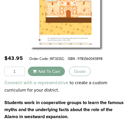
$
43.95
Order Code:
INT101SG
ISBN : 9781560043898
Quantity
Add To Cart
Quote
Alternative:
to create a custom
Connect with a representative
curriculum for your district.
Students work in cooperative groups to learn the famous
myths and the underlying facts about the role of the
Alamo in westward expansion.