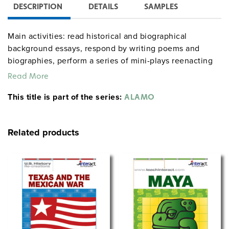
DESCRIPTION
DETAILS
SAMPLES
Main activities: read historical and biographical
background essays, respond by writing poems and
biographies, perform a series of mini-plays reenacting
historical events, and play a Q&A "bombardment" game
Read More
in which correct answers score direct hits in a board
This title is part of the series:
game replaying the siege. Consists of a 134-page
ALAMO
teacher’s guide with full directions and reproducible
handouts, plus 35 eight-page consumable student
Related products
handouts.