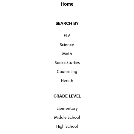
Home
SEARCH BY
ELA
Science
Math
Social Studies
Counseling
Health
GRADE LEVEL
Elementary
Middle School
High School