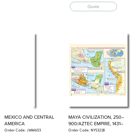
Quote
MEXICO AND CENTRAL
MAYA CIVILIZATION, 250–
AMERICA
900/AZTEC EMPIRE, 1431–
1521/INCA EMPIRE, 1438–
Order Code: JWW653
Order Code: NYS3218