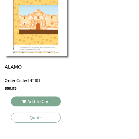
ALAMO
Order Code: INT101
$
59.95
Add To Cart
Quote