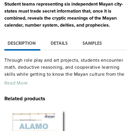
Student teams representing six independent Mayan city-
states must trade secret information that, once it is
combined, reveals the cryptic meanings of the Mayan
calendar, number system, deities, and prophecies.
DESCRIPTION
DETAILS
SAMPLES
Through role play and art projects, students encounter
math, deductive reasoning, and cooperative learning
skills while getting to know the Mayan culture from the
inside out. The 86-page teacher’s guide gives explicit
Read More
directions for setup and assessment, daily teaching
instructions, and reproducible student forms such as a
Related products
Royal Inventory Sheet, Ambassador’s Letter of
Introduction, Trading Strips, Secret Codes, and Fate
Cards. Players: entire class. Time: 10 hours.