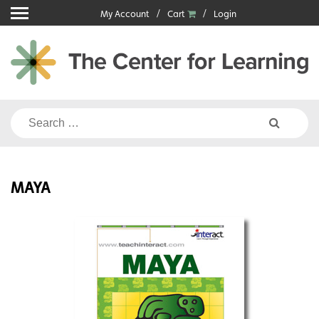
Skip
My Account
Cart
Login
to
content
Search
for:
MAYA