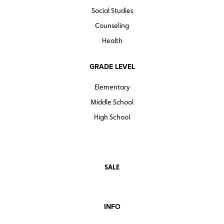
Social Studies
Counseling
Health
GRADE LEVEL
Elementary
Middle School
High School
SALE
INFO