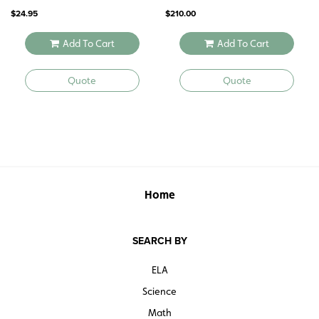
1532
$
24.95
$
210.00
Add To Cart
Add To Cart
Quote
Quote
Home
SEARCH BY
ELA
Science
Math