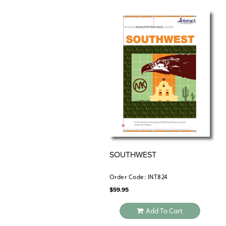
SOUTHWEST
Order Code: INT824
$
59.95
Add To Cart