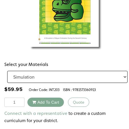
Select your Materials
$
59.95
Order Code:
INT203
ISBN : 9781573360913
Quantity
Add To Cart
Quote
Alternative:
to create a custom
Connect with a representative
curriculum for your district.