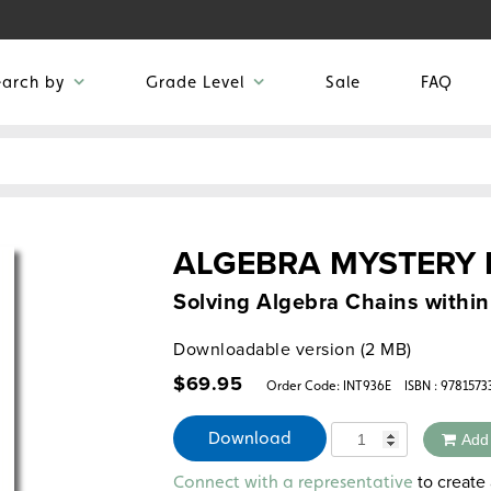
earch by
Grade Level
Sale
FAQ
ALGEBRA MYSTERY
Solving Algebra Chains withi
Downloadable version (2 MB)
$
69.95
Order Code:
INT936E
ISBN : 978157
Quantity
Download
Add
Alternative:
to create 
Connect with a representative