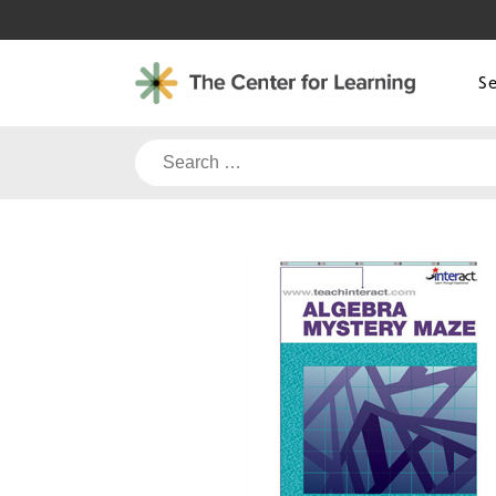
Skip
to
content
S
Search
for: