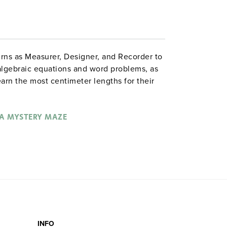
urns as Measurer, Designer, and Recorder to
 algebraic equations and word problems, as
arn the most centimeter lengths for their
o outwit each other with three-dimensional
emselves. The teacher’s guide has
ns, and assessments; student guides
A MYSTERY MAZE
mple equations, and competition rules. The
 gives copious suggestions for modification.
es 5–7
INFO