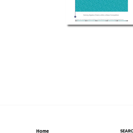
SEARC
Home