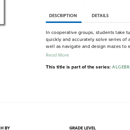
DESCRIPTION
DETAILS
In cooperative groups, students take t
quickly and accurately solve series of
well as navigate and design mazes to e
team. In the final activity, teams try t
Read More
marble mazes they create and build th
This title is part of the series:
procedures, handout masters, extensio
ALGEBR
provide roles and responsibilities, sa
full unit runs for 15 class periods, but
Grades 5–9. Interact.
Sample pages
Common Core correlations, Grad
H BY
GRADE LEVEL