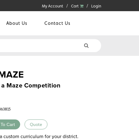
My Account
Cart
Login
About Us
Contact Us
 MAZE
n a Maze Competition
3363815
 To Cart
Quote
a custom curriculum for your district.