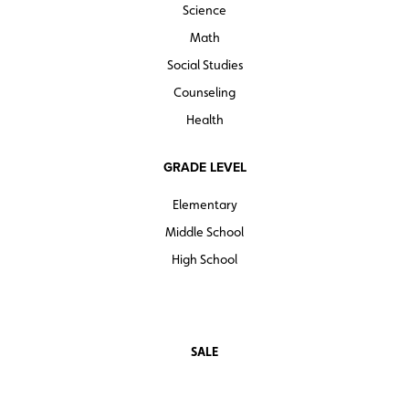
Science
Math
Social Studies
Counseling
Health
GRADE LEVEL
Elementary
Middle School
High School
SALE