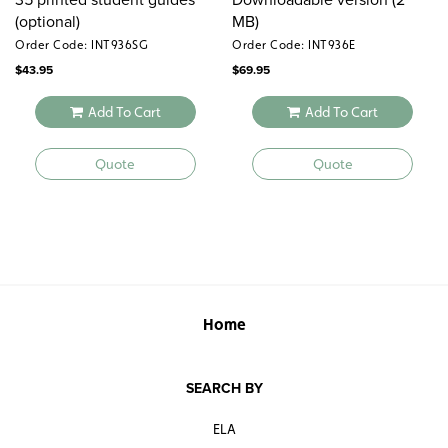
(optional)
MB)
Order Code: INT936SG
Order Code: INT936E
$
43.95
$
69.95
Add To Cart
Add To Cart
Quote
Quote
Home
SEARCH BY
ELA