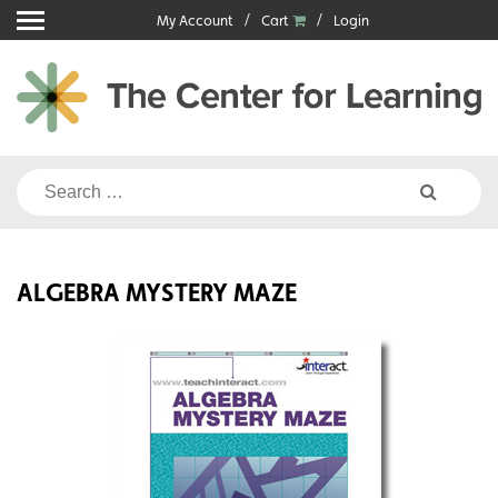
Skip
My Account
Cart
Login
to
content
Search
for:
ALGEBRA MYSTERY MAZE