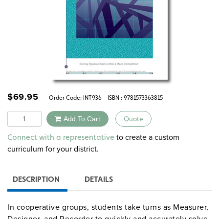
$
69.95
Order Code:
INT936
ISBN : 9781573363815
Quantity
Add To Cart
Quote
Alternative:
to create a custom
Connect with a representative
curriculum for your district.
DESCRIPTION
DETAILS
In cooperative groups, students take turns as Measurer,
Designer, and Recorder to quickly and accurately solve