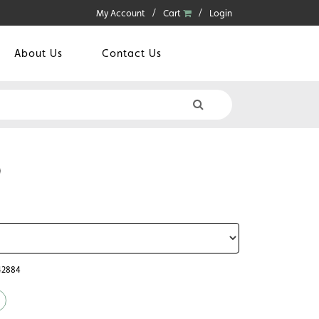
My Account
Cart
Login
About Us
Contact Us
0
42884