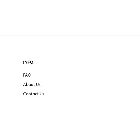
INFO
FAQ
About Us
Contact Us