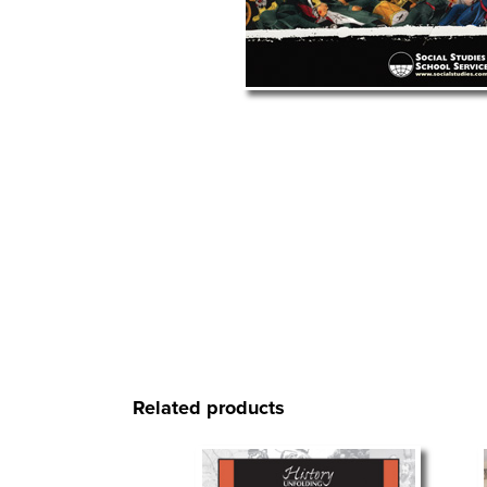
Related products