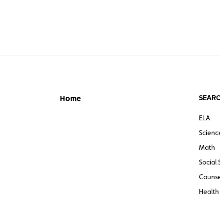
SEARC
Home
ELA
Scienc
Math
Social 
Counse
Health