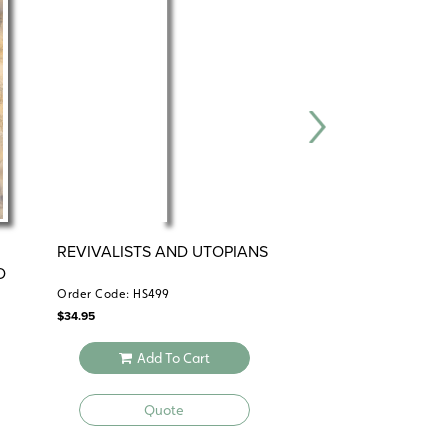
REVIVALISTS AND UTOPIANS
SLAVERY AND TH
D
REPUBLIC
Order Code: HS499
Order Code: HS1011
$
34.95
$
49.95
Add To Cart
Add To 
Quote
Quote