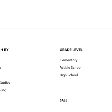
H BY
GRADE LEVEL
Elementary
e
Middle School
High School
Studies
ling
SALE