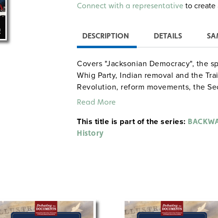
Alternative:
to create 
Connect with a representative
DESCRIPTION
DETAILS
SA
Covers "Jacksonian Democracy", the spo
Whig Party, Indian removal and the Trail
Revolution, reform movements, the Se
and the Mexican War. Activities: deter
Read More
president, writing letters from the per
This title is part of the series:
creating illustrated timelines.
BACKWA
History