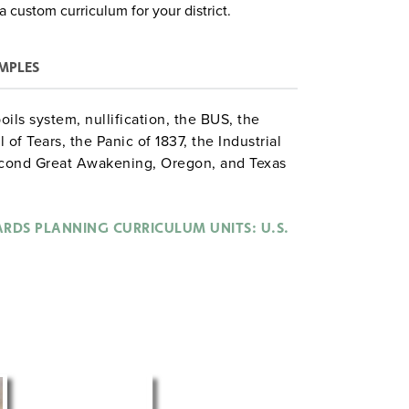
a custom curriculum for your district.
MPLES
ils system, nullification, the BUS, the
 of Tears, the Panic of 1837, the Industrial
cond Great Awakening, Oregon, and Texas
mining whether Jackson was a "great"
spective of Europeans visiting the U.S., and
RDS PLANNING CURRICULUM UNITS: U.S.