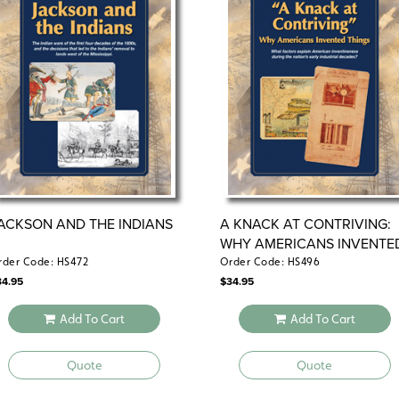
ACKSON AND THE INDIANS
A KNACK AT CONTRIVING:
WHY AMERICANS INVENTE
THINGS
rder Code: HS472
Order Code: HS496
34.95
$
34.95
Add To Cart
Add To Cart
Quote
Quote