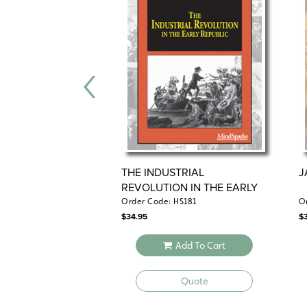
THE INDUSTRIAL
J
REVOLUTION IN THE EARLY
REPUBLIC
Order Code: HS181
O
$
34.95
$
Add To Cart
Quote