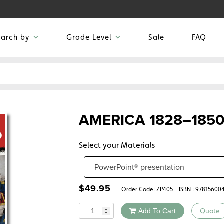
earch by
Grade Level
Sale
FAQ
AMERICA 1828–185
Select your Materials
$
49.95
Order Code:
ZP405
ISBN : 97815600
Quantity
Add To Cart
Quote