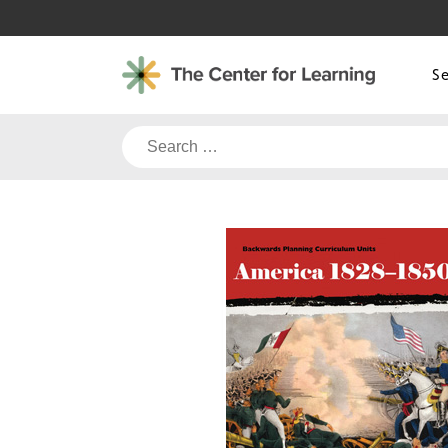
Skip
to
content
S
Search
for: