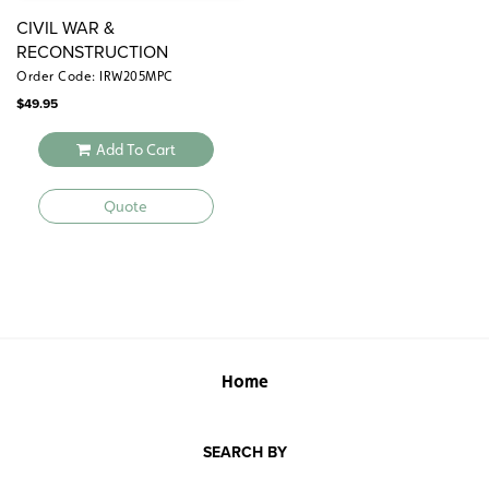
CIVIL WAR &
RECONSTRUCTION
Order Code: IRW205MPC
$
49.95
Add To Cart
Quote
Home
SEARCH BY