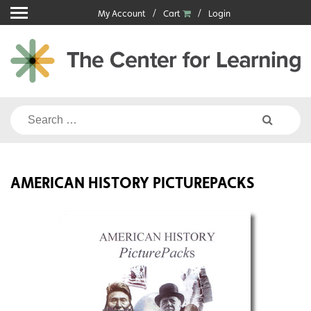
Skip
My Account
Cart
Login
to
content
Search
for:
AMERICAN HISTORY PICTUREPACKS