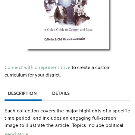
to create a custom
Connect with a representative
curriculum for your district.
DESCRIPTION
DETAILS
Each collection covers the major highlights of a specific
time period, and includes an engaging full-screen
image to illustrate the article. Topics include political
events, wars and conflict, immigration, inventions,
Read More