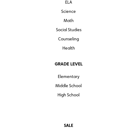
ELA
Science
Math
Social Studies
Counseling
Health
GRADE LEVEL
Elementary
Middle School
High School
SALE