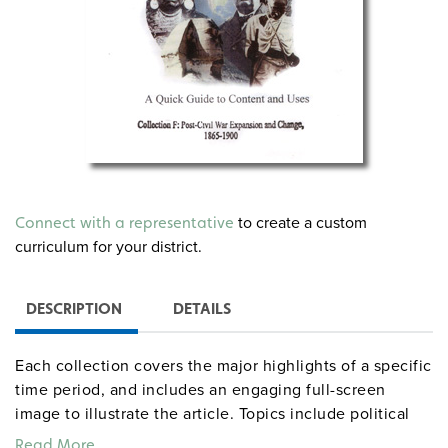
to create a custom
Connect with a representative
curriculum for your district.
DESCRIPTION
DETAILS
Each collection covers the major highlights of a specific
time period, and includes an engaging full-screen
image to illustrate the article. Topics include political
events, wars and conflict, immigration, inventions,
Read More