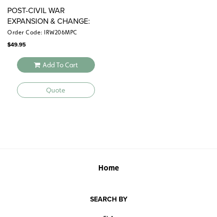
POST-CIVIL WAR
EXPANSION & CHANGE:
1865–1900
Order Code: IRW206MPC
$
49.95
Add To Cart
Quote
Home
SEARCH BY