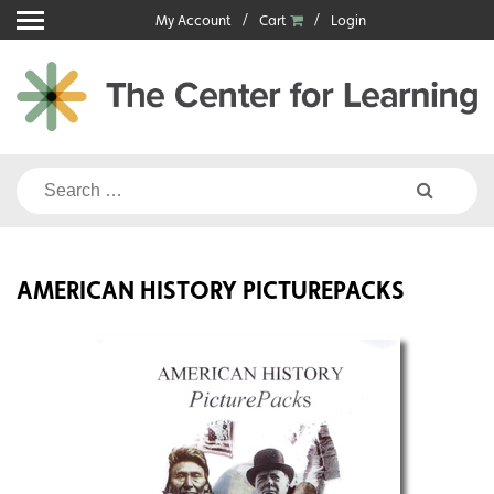
Skip
My Account
Cart
Login
to
content
Search
for:
AMERICAN HISTORY PICTUREPACKS