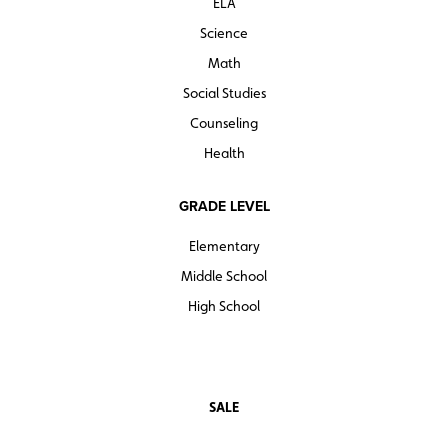
ELA
Science
Math
Social Studies
Counseling
Health
GRADE LEVEL
Elementary
Middle School
High School
SALE