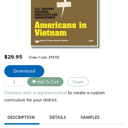
$
29.95
Order Code:
ZP473E
Download
Quantity
Add To Cart
Quote
Alternative:
to create a custom
Connect with a representative
curriculum for your district.
DESCRIPTION
DETAILS
SAMPLES