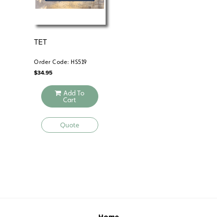
TET
VI
LON
1
Order Code: HS519
Ord
$
34.95
$
34
Add To
Cart
Quote