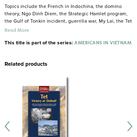
Topics include the French in Indochina, the domino
theory, Ngo Dinh Diem, the Strategic Hamlet program,
the Gulf of Tonkin incident, guerrilla war, My Lai, the Tet
Offensive and domestic politics, the end of the war,
Read More
Vietnam today, and the legacy of the war.
This title is part of the series:
AMERICANS IN VIETNAM
Related products