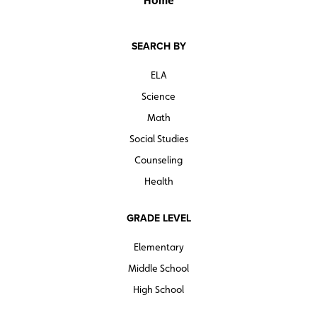
Home
SEARCH BY
ELA
Science
Math
Social Studies
Counseling
Health
GRADE LEVEL
Elementary
Middle School
High School