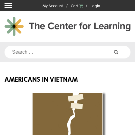
Skip
My Account
Cart
Login
to
content
Search
for:
AMERICANS IN VIETNAM