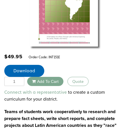
$
49.95
Order Code:
INT151E
Download
Quantity
Add To Cart
Quote
Alternative:
to create a custom
Connect with a representative
curriculum for your district.
Teams of students work cooperatively to research and
prepare fact sheets, write short reports, and complete
projects about Latin American countries as they "race"