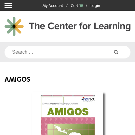
Skip
My Account
Cart
Login
to
content
Search
for:
AMIGOS