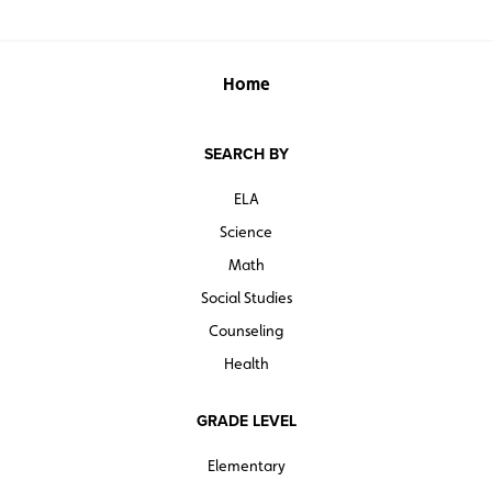
Home
SEARCH BY
ELA
Science
Math
Social Studies
Counseling
Health
GRADE LEVEL
Elementary