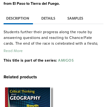
from El Paso to Tierra del Fuego.
DESCRIPTION
DETAILS
SAMPLES
Students further their progress along the route by
answering questions and reacting to Chance/Fate
cards. The end of the race is celebrated with a
fiesta,
complete with food, games, music, and dancing. The
Read More
entire simulation runs for about 40 class periods, but
This title is part of the series:
allotted research time and the race’s length may be
AMIGOS
greatly truncated.
Related products