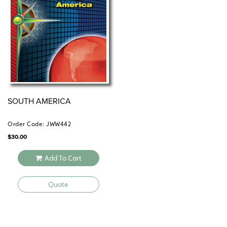
SOUTH AMERICA
Order Code: JWW442
$
30.00
Add To Cart
Quote