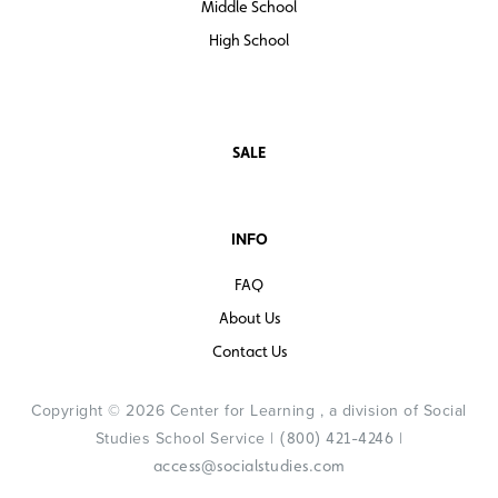
Middle School
High School
SALE
INFO
FAQ
About Us
Contact Us
Copyright © 2026 Center for Learning , a division of Social
Studies School Service |
|
(800) 421-4246
access@socialstudies.com