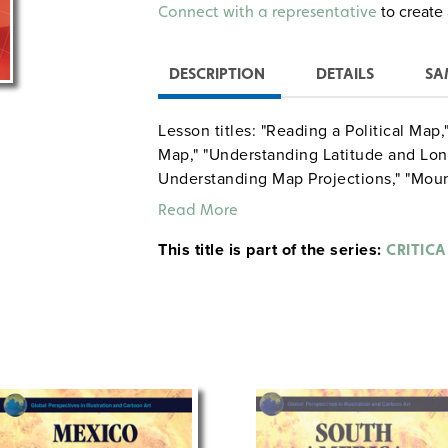
Alternative:
to create 
Connect with a representative
DESCRIPTION
DETAILS
SA
Lesson titles: "Reading a Political Ma
Map," "Understanding Latitude and Lon
Understanding Map Projections," "Moun
"Getting Information about a Country’s
Read More
Climates," "Understanding Map Scale: 
This title is part of the series:
Regional Map," "Connections Between 
CRITIC
Continental Changes Over Time," "Maki
"Ecosystems of South America," and "
Forest."