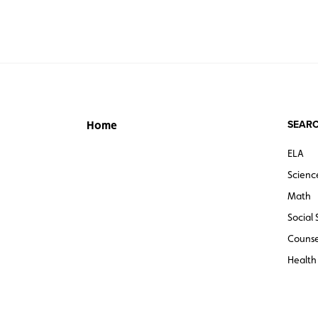
SEARC
Home
ELA
Scienc
Math
Social 
Counse
Health