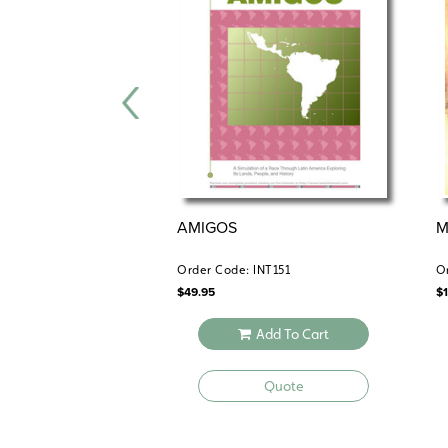
AMIGOS
M
Order Code: INT151
O
$
49.95
$
Add To Cart
Quote