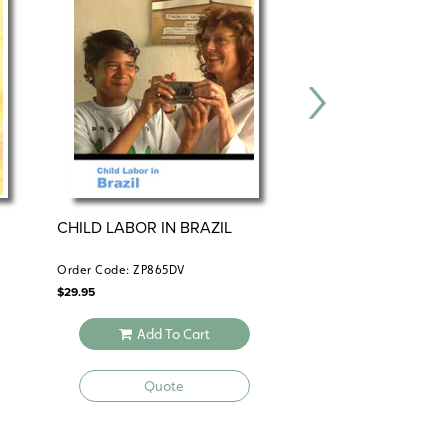
CHILD LABOR IN BRAZIL
MEXICO AND CEN
AMERICA
Order Code: ZP865DV
Order Code: JWW653
$
29.95
$
24.95
Add To Cart
Add To 
Quote
Quote