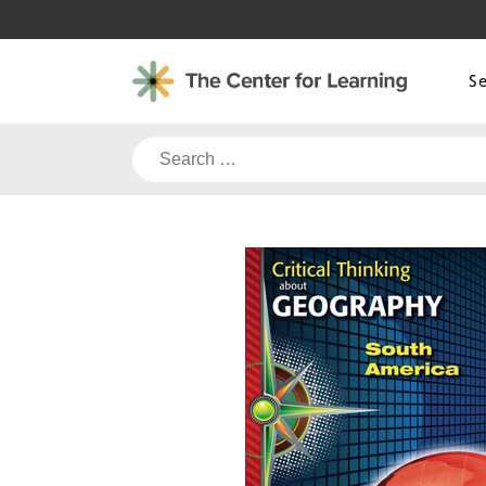
Skip
to
content
S
Search
for: