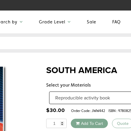
earch by
Grade Level
Sale
FAQ
SOUTH AMERICA
Select your Materials
$
30.00
Order Code:
JWW442
ISBN : 978082
Quantity
Add To Cart
Quote