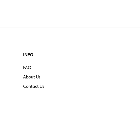
INFO
FAQ
About Us
Contact Us