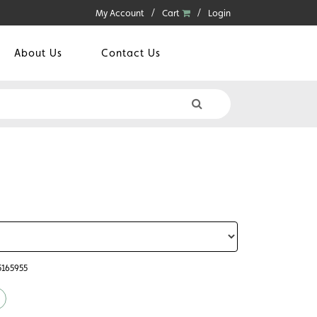
My Account
Cart
Login
About Us
Contact Us
5165955