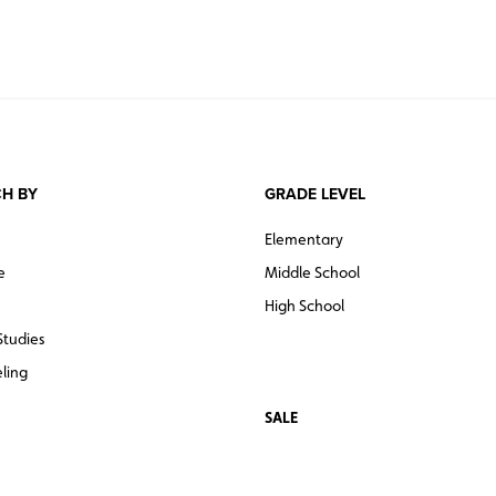
H BY
GRADE LEVEL
Elementary
e
Middle School
High School
Studies
ling
SALE