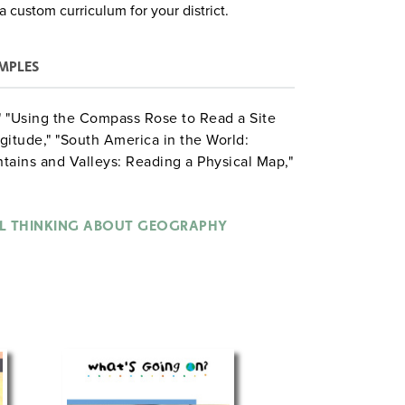
a custom curriculum for your district.
MPLES
p," "Using the Compass Rose to Read a Site
gitude," "South America in the World:
tains and Valleys: Reading a Physical Map,"
 Resources and Products," "Exploring
Reading Highway Maps," "Analyzing a
Geography and Culture," "Discovering
AL THINKING ABOUT GEOGRAPHY
ng Comparisons with Historical Maps,"
Environmental Problems in the Amazon Rain