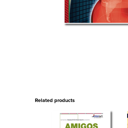
Related products