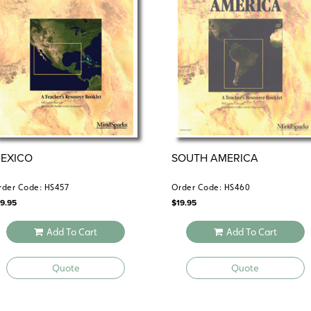
EXICO
SOUTH AMERICA
rder Code: HS457
Order Code: HS460
19.95
$
19.95
Add To Cart
Add To Cart
Quote
Quote