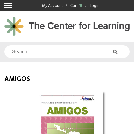
Skip
My Account
Cart
Login
to
content
Search
for:
AMIGOS