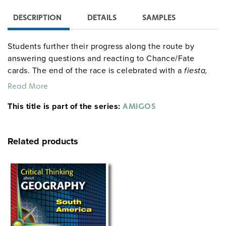
DESCRIPTION
DETAILS
SAMPLES
Students further their progress along the route by
answering questions and reacting to Chance/Fate
cards. The end of the race is celebrated with a
fiesta,
complete with food, games, music, and dancing. The
Read More
entire simulation runs for about 40 class periods, but
This title is part of the series:
allotted research time and the race’s length may be
AMIGOS
greatly truncated.
Related products