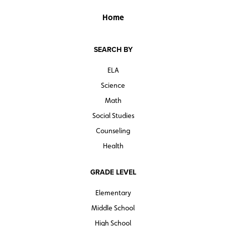
Home
SEARCH BY
ELA
Science
Math
Social Studies
Counseling
Health
GRADE LEVEL
Elementary
Middle School
High School