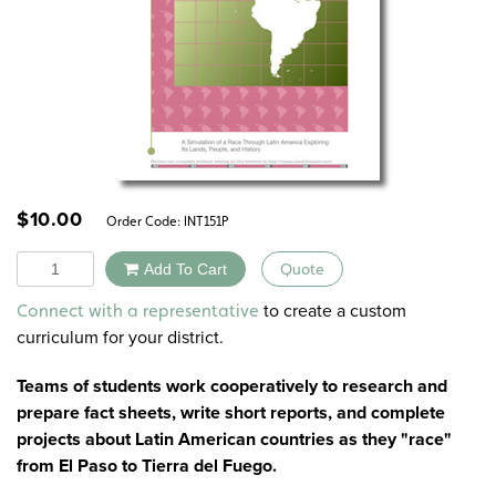
$
10.00
Order Code:
INT151P
Quantity
Add To Cart
Quote
Alternative:
to create a custom
Connect with a representative
curriculum for your district.
Teams of students work cooperatively to research and
prepare fact sheets, write short reports, and complete
projects about Latin American countries as they "race"
from El Paso to Tierra del Fuego.