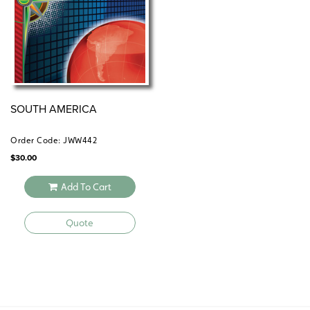
SOUTH AMERICA
Order Code: JWW442
$
30.00
Add To Cart
Quote