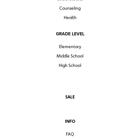
Counseling
Health
GRADE LEVEL
Elementary
Middle School
High School
SALE
INFO
FAQ