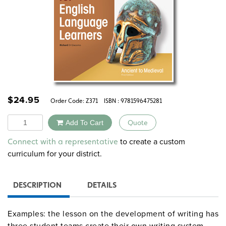
$
24.95
Order Code:
Z371
ISBN : 9781596475281
Quantity
Add To Cart
Quote
Alternative:
to create a custom
Connect with a representative
curriculum for your district.
DESCRIPTION
DETAILS
Examples: the lesson on the development of writing has
three student teams create their own writing system,