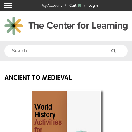
Skip
My Account
Cart
Login
to
content
Search
for:
ANCIENT TO MEDIEVAL