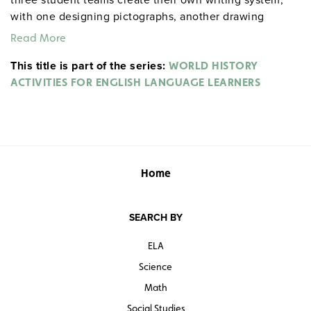
with one designing pictographs, another drawing
hieroglyphs, and the third devising an alphabet; while
Read More
the activity on feudal Japan has students create social
This title is part of the series:
media profiles for and messages from samurais. Other
WORLD HISTORY
lessons concern English skills such as etymology and
ACTIVITIES FOR ENGLISH LANGUAGE LEARNERS
dictionary use, avoiding run-on sentences, interrogative
pronouns and adverbs, the conditional tense,
declarative sentences, and report writing.
Home
SEARCH BY
ELA
Science
Math
Social Studies