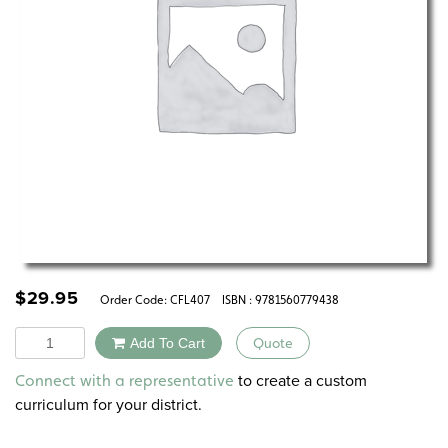
$
29.95
Order Code:
CFL407
ISBN : 9781560779438
Quantity
Add To Cart
Quote
Alternative:
to create a custom
Connect with a representative
curriculum for your district.