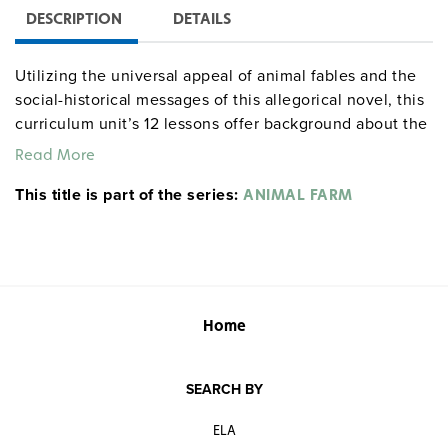
DESCRIPTION
DETAILS
Utilizing the universal appeal of animal fables and the
social-historical messages of this allegorical novel, this
curriculum unit’s 12 lessons offer background about the
novel and its author, creative exercises, and engaging
Read More
activities to teach students to recognize the main
This title is part of the series:
themes in a literary work and understand its
ANIMAL FARM
implications in society. Grades 9–12. 86 pages.
Common Core
literaturecurriculumunits centerforlearning
correlations
socialstudies
Home
SEARCH BY
ELA