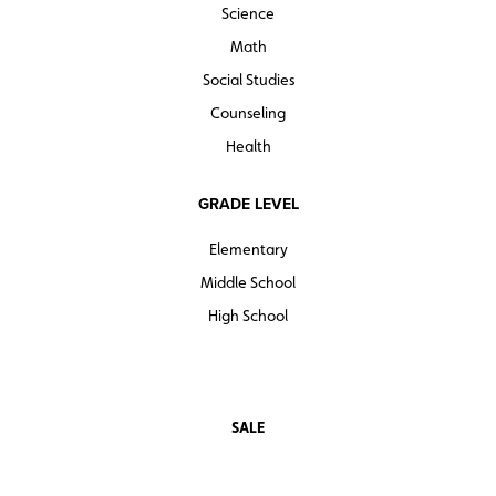
Science
Math
Social Studies
Counseling
Health
GRADE LEVEL
Elementary
Middle School
High School
SALE