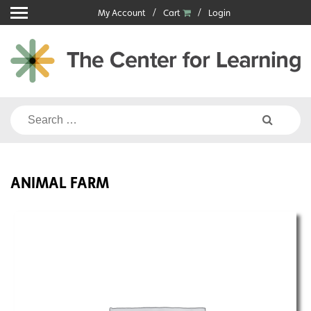
Skip
My Account
Cart
Login
to
content
Search
for:
ANIMAL FARM