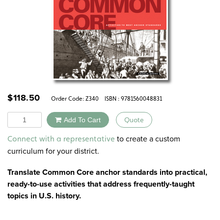
$
118.50
Order Code:
Z340
ISBN : 9781560048831
Quantity
Add To Cart
Quote
Alternative:
to create a custom
Connect with a representative
curriculum for your district.
Translate Common Core anchor standards into practical,
ready-to-use activities that address frequently-taught
topics in U.S. history.