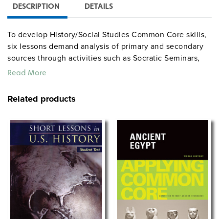
DESCRIPTION
DETAILS
To develop History/Social Studies Common Core skills,
six lessons demand analysis of primary and secondary
sources through activities such as Socratic Seminars,
short-answer questions, and vocabulary exercises,
Read More
while three essay assignments require students to write
argumentative, informative, and narrative essays. Each
Related products
book in this series addresses the following four
standards: Key Ideas and Details, Craft and Structure,
Integration of Knowledge and Ideas, and Writing
Standards.
The
COLONIAL—CIVIL WAR
subset includes:
COLONIAL TIMES: 1600–1776
THE CONSTITUTION AND EARLY GOVERNMENT:
1781–1804
MANIFEST DESTINY: 1803–1890