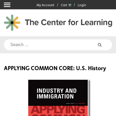
Skip
My Account
Cart
Login
to
content
Search
for:
APPLYING COMMON CORE: U.S. History