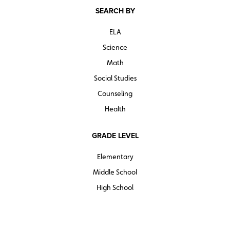
SEARCH BY
ELA
Science
Math
Social Studies
Counseling
Health
GRADE LEVEL
Elementary
Middle School
High School