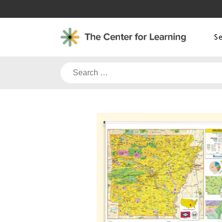
Skip
to
content
S
Search
for: