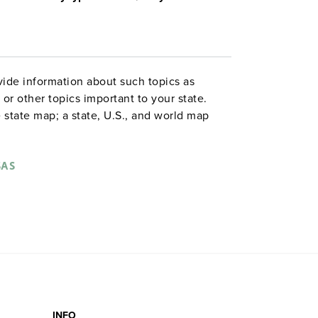
ide information about such topics as
or other topics important to your state.
 state map; a state, U.S., and world map
ld map combination with a 16″ political
 are
. Each wall map or
political relief maps
vy-duty spring roller with a backboard,
SAS
 with water-soluble markers. All roll-down
o the wall by means of a
or map
map rail
INFO