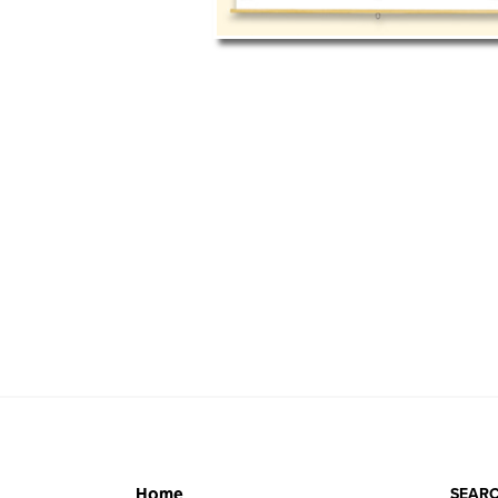
SEARC
Home