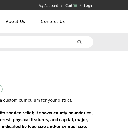
My Account
Cart
Login
About Us
Contact Us
a custom curriculum for your district.
with shaded relief; it shows county boundaries,
erest, physical features, and capital, major,
s indicated by type size and/or symbol size.