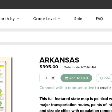
earch by
Grade Level
Sale
FAQ
ARKANSAS
$
395.00
Order Code:
NYS3404M
Quantity
Add To Cart
Quote
Alternative:
to create 
Connect with a representative
This full-featured state map is political 
major transportation routes, points of int
and sizable cities with population range