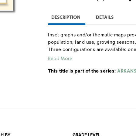
DESCRIPTION
DETAILS
Inset graphs and/or thematic maps prov
population, land use, growing seasons, 
Three configurations are available: one
combination set; and a state, U.S., wor
Read More
raised-relief globe. The U.S. and world
This title is part of the series:
map set comes mounted on a single hea
ARKAN
and all the maps are markable/erasable
maps and map sets must be attached t
rack (not included).
H BY
GRADE LEVEL